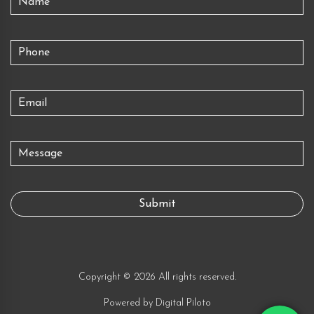
Copyright © 2026 All rights reserved.
Powered by
Digital Piloto