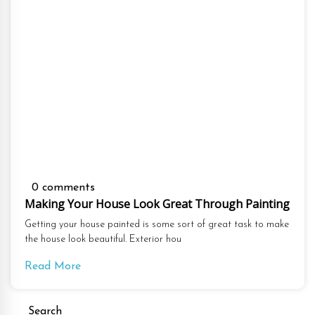
0 comments
Making Your House Look Great Through Painting
Getting your house painted is some sort of great task to make
the house look beautiful. Exterior hou
Read More
Search