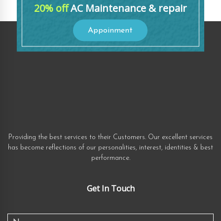
20% off
AC Maintenance & repair
Appoinment
Providing the best services to their Customers. Our excellent services
has become reflections of our personalities, interest, identities & best
performance.
Get In Touch