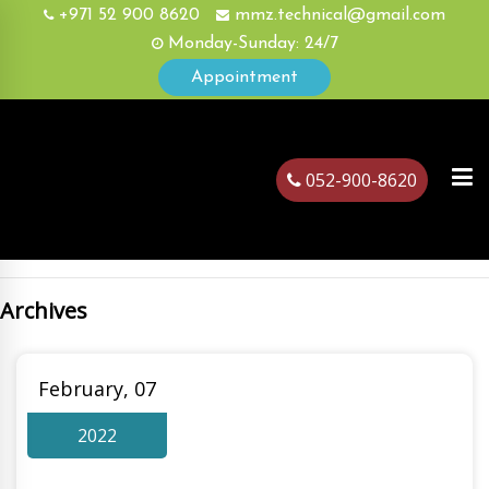
+971 52 900 8620
mmz.technical@gmail.com
Monday-Sunday: 24/7
Appointment
052-900-8620
Archives
ubai
February, 07
2022