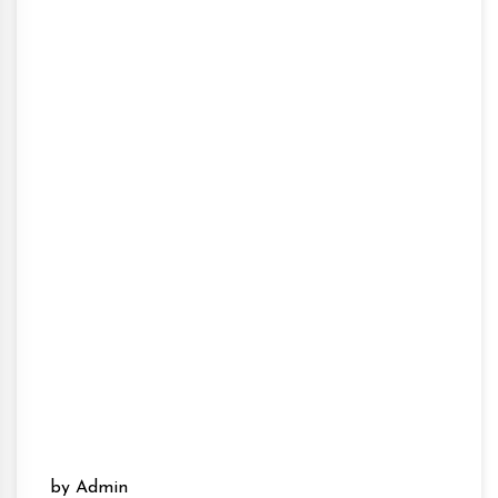
by Admin