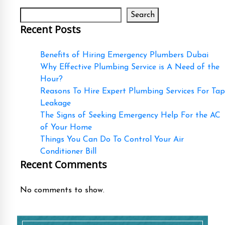
Search
Recent Posts
Benefits of Hiring Emergency Plumbers Dubai
Why Effective Plumbing Service is A Need of the
Hour?
Reasons To Hire Expert Plumbing Services For Tap
Leakage
The Signs of Seeking Emergency Help For the AC
of Your Home
Things You Can Do To Control Your Air
Conditioner Bill
Recent Comments
No comments to show.