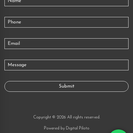
Copyright © 2026 All rights reserved.
Powered by
Digital Piloto