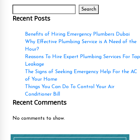
Search
Recent Posts
Benefits of Hiring Emergency Plumbers Dubai
Why Effective Plumbing Service is A Need of the
Hour?
Reasons To Hire Expert Plumbing Services For Tap
Leakage
The Signs of Seeking Emergency Help For the AC
of Your Home
Things You Can Do To Control Your Air
Conditioner Bill
Recent Comments
No comments to show.