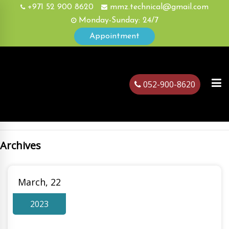
+971 52 900 8620
mmz.technical@gmail.com
Monday-Sunday: 24/7
Appointment
052-900-8620
Archives
ubai
March, 22
2023