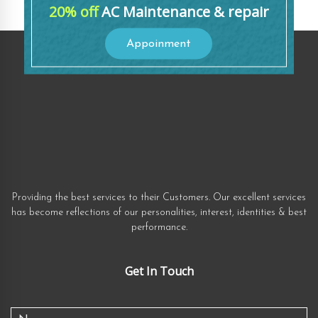
20% off
AC Maintenance & repair
Appoinment
Providing the best services to their Customers. Our excellent services
has become reflections of our personalities, interest, identities & best
performance.
Get In Touch