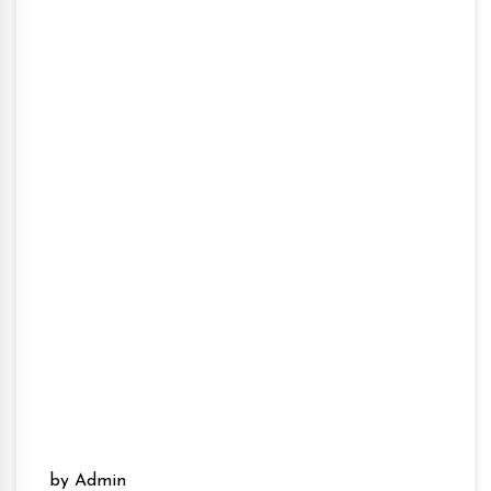
by Admin