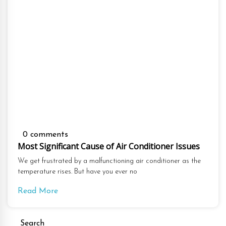
0 comments
Most Significant Cause of Air Conditioner Issues
We get frustrated by a malfunctioning air conditioner as the
temperature rises. But have you ever no
Read More
Search