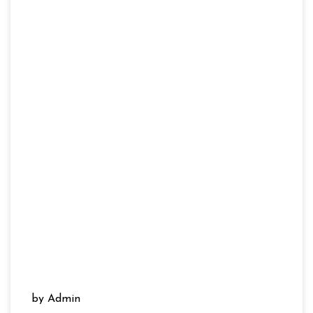
by Admin