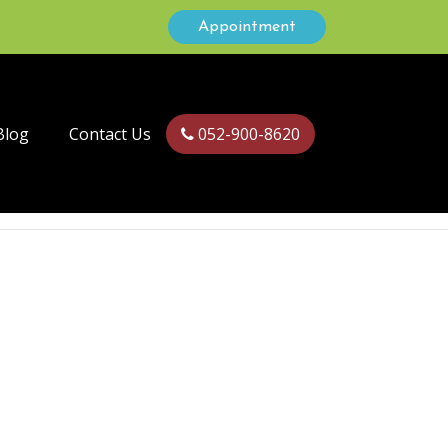
Appointment
Blog
Contact Us
052-900-8620