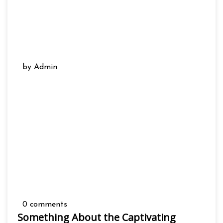
by Admin
0 comments
Something About the Captivating