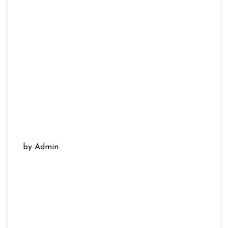
by Admin