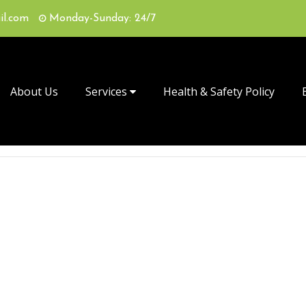
il.com
Monday-Sunday: 24/7
About Us
Services
Health & Safety Policy