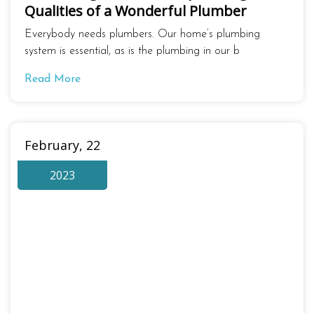
Qualities of a Wonderful Plumber
Everybody needs plumbers. Our home’s plumbing
system is essential, as is the plumbing in our b
Read More
February, 22
2023