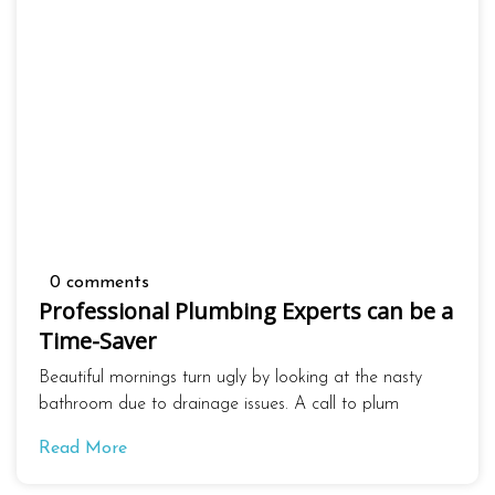
0 comments
Professional Plumbing Experts can be a
Time-Saver
Beautiful mornings turn ugly by looking at the nasty
bathroom due to drainage issues. A call to plum
Read More