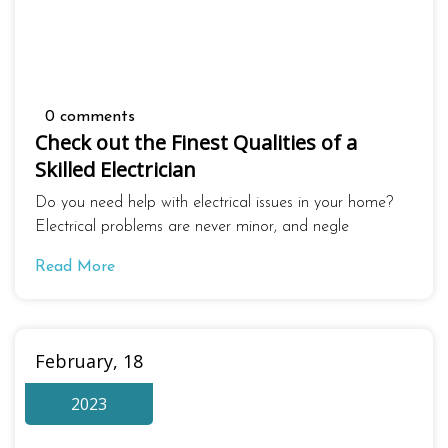
0 comments
Check out the Finest Qualities of a
Skilled Electrician
Do you need help with electrical issues in your home?
Electrical problems are never minor, and negle
Read More
February, 18
2023