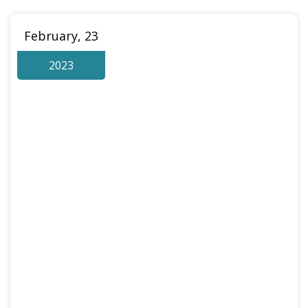
February, 23
2023