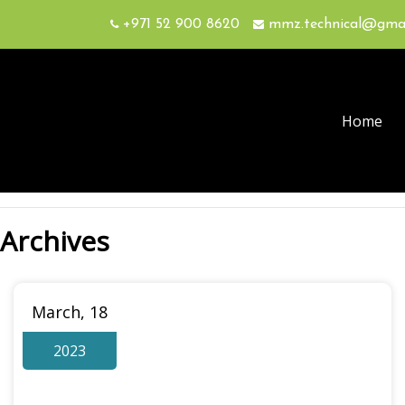
+971 52 900 8620
mmz.technical@gma
Home
Archives
March, 18
2023