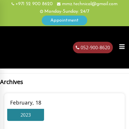
+971 52 900 8620
mmz.technical@gmail.com
Monday-Sunday: 24/7
Appointment
052-900-8620
Archives
ubai
February, 18
2023