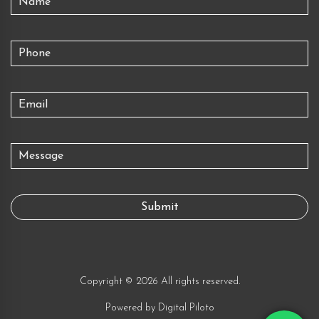
Copyright © 2026 All rights reserved.
Powered by
Digital Piloto