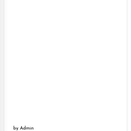
by Admin