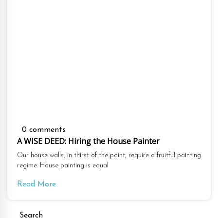
0 comments
A WISE DEED: Hiring the House Painter
Our house walls, in thirst of the paint, require a fruitful painting
regime. House painting is equal
Read More
Search