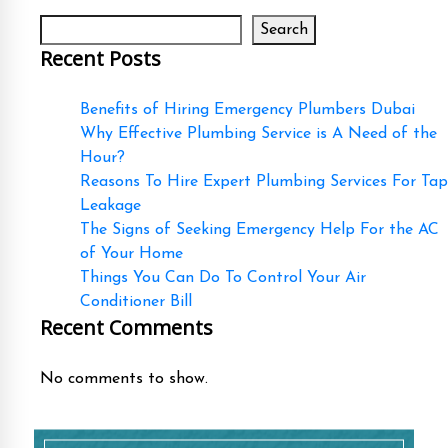
Search
Recent Posts
Benefits of Hiring Emergency Plumbers Dubai
Why Effective Plumbing Service is A Need of the
Hour?
Reasons To Hire Expert Plumbing Services For Tap
Leakage
The Signs of Seeking Emergency Help For the AC
of Your Home
Things You Can Do To Control Your Air
Conditioner Bill
Recent Comments
No comments to show.