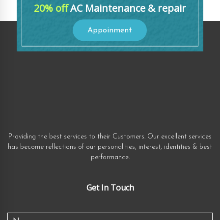
20% off
AC Maintenance & repair
Appoinment
Providing the best services to their Customers. Our excellent services
has become reflections of our personalities, interest, identities & best
performance.
Get In Touch