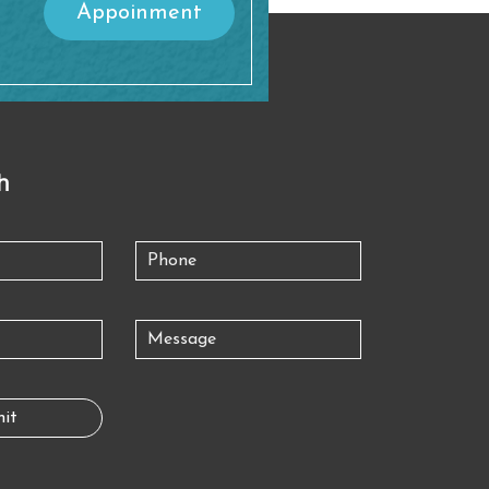
Appoinment
h