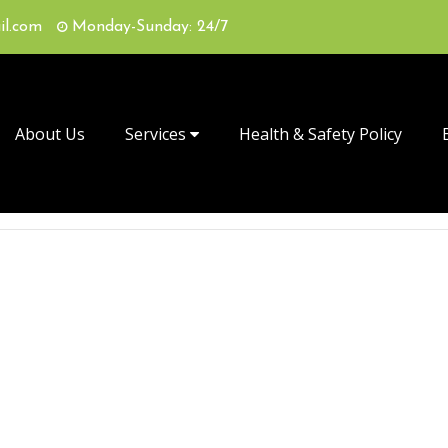
il.com
Monday-Sunday: 24/7
About Us
Services
Health & Safety Policy