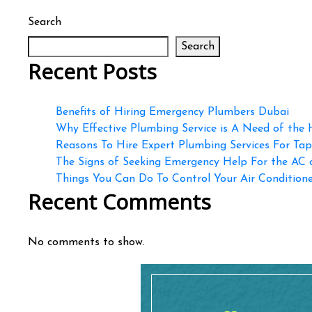
Search
Search
Recent Posts
Benefits of Hiring Emergency Plumbers Dubai
Why Effective Plumbing Service is A Need of the
Reasons To Hire Expert Plumbing Services For Ta
The Signs of Seeking Emergency Help For the AC
Things You Can Do To Control Your Air Conditioner
Recent Comments
No comments to show.