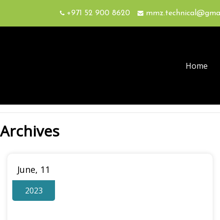
+971 52 900 8620
mmz.technical@gma
Home
Archives
June, 11
2023