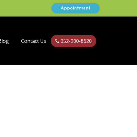
Appointment
Blog
Contact Us
052-900-8620