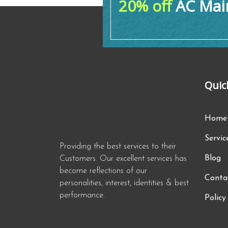
20% off
AC Main
Quic
Home
Servic
Providing the best services to their
Blog
Customers. Our excellent services has
become reflections of our
Conta
personalities, interest, identities & best
performance.
Policy