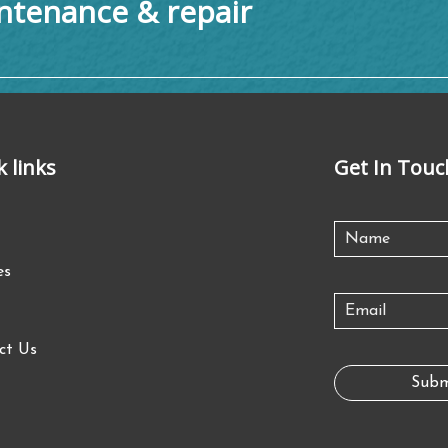
tenance & repair
k links
Get In Touc
es
ct Us