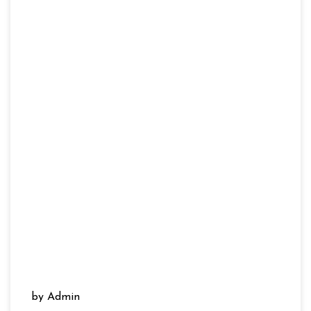
by Admin