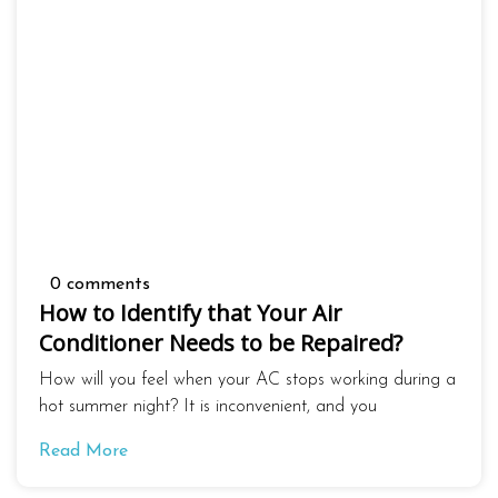
0 comments
How to Identify that Your Air
Conditioner Needs to be Repaired?
How will you feel when your AC stops working during a
hot summer night? It is inconvenient, and you
Read More