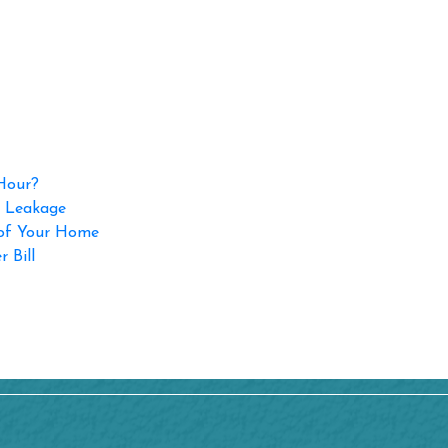
 Hour?
p Leakage
 of Your Home
 Bill