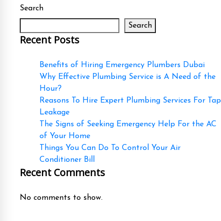
Search
Search
Recent Posts
Benefits of Hiring Emergency Plumbers Dubai
Why Effective Plumbing Service is A Need of the
Hour?
Reasons To Hire Expert Plumbing Services For Tap
Leakage
The Signs of Seeking Emergency Help For the AC
of Your Home
Things You Can Do To Control Your Air
Conditioner Bill
Recent Comments
No comments to show.