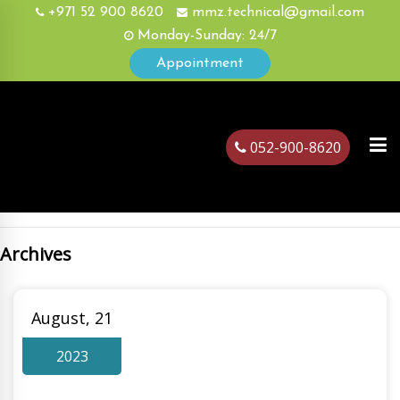
+971 52 900 8620
mmz.technical@gmail.com
Monday-Sunday: 24/7
Appointment
052-900-8620
Archives
ubai
August, 21
2023