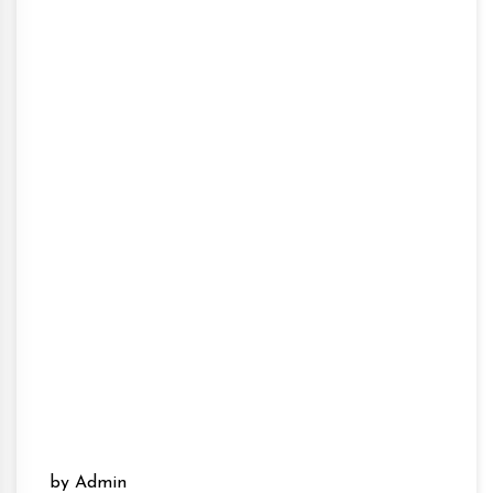
by Admin