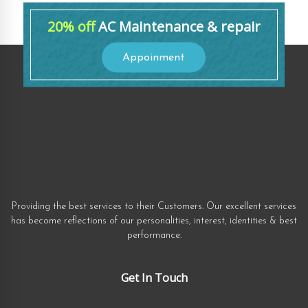
20% off
AC Maintenance & repair
Appoinment
Providing the best services to their Customers. Our excellent services
has become reflections of our personalities, interest, identities & best
performance.
Get In Touch