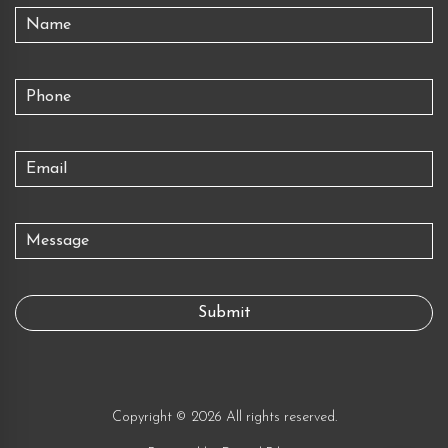
Copyright © 2026 All rights reserved.