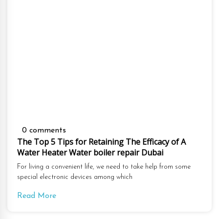
0 comments
The Top 5 Tips for Retaining The Efficacy of A
Water Heater Water boiler repair Dubai
For living a convenient life, we need to take help from some
special electronic devices among which
Read More