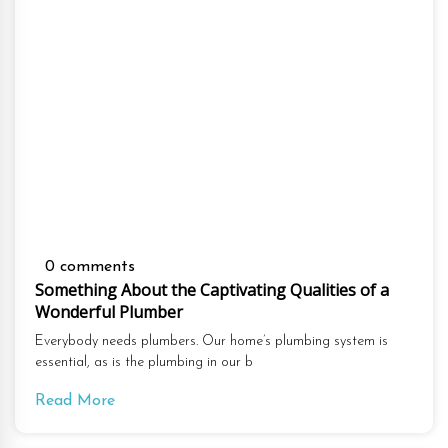
0 comments
Something About the Captivating Qualities of a
Wonderful Plumber
Everybody needs plumbers. Our home’s plumbing system is
essential, as is the plumbing in our b
Read More