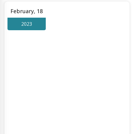
February, 18
2023