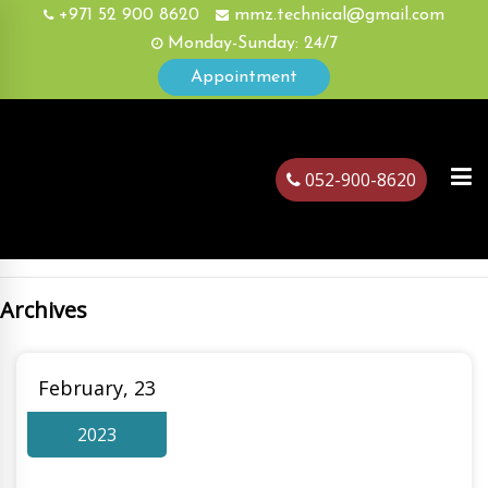
+971 52 900 8620
mmz.technical@gmail.com
Monday-Sunday: 24/7
Appointment
052-900-8620
Archives
ubai
February, 23
2023