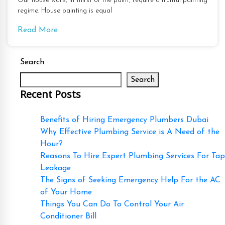
Our house walls, in thirst of the paint, require a fruitful painting
regime. House painting is equal
Read More
Search
Search
Recent Posts
Benefits of Hiring Emergency Plumbers Dubai
Why Effective Plumbing Service is A Need of the
Hour?
Reasons To Hire Expert Plumbing Services For Tap
Leakage
The Signs of Seeking Emergency Help For the AC
of Your Home
Things You Can Do To Control Your Air
Conditioner Bill