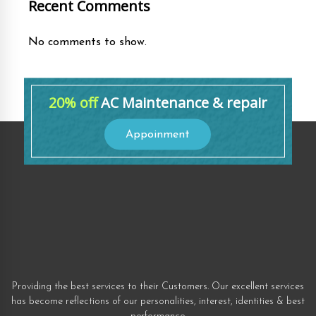
Recent Comments
No comments to show.
20% off
AC Maintenance & repair
Appoinment
Providing the best services to their Customers. Our excellent services
has become reflections of our personalities, interest, identities & best