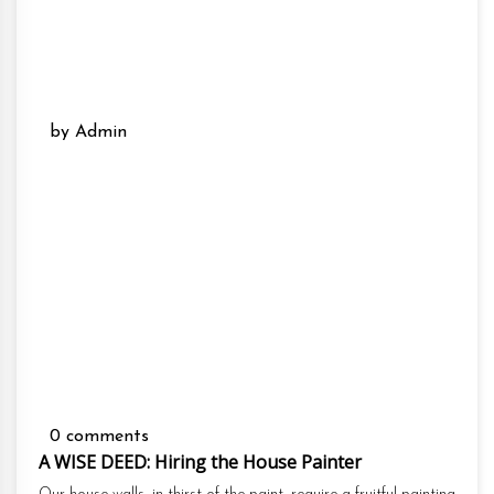
by Admin
0 comments
A WISE DEED: Hiring the House Painter