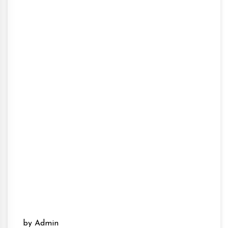
by Admin