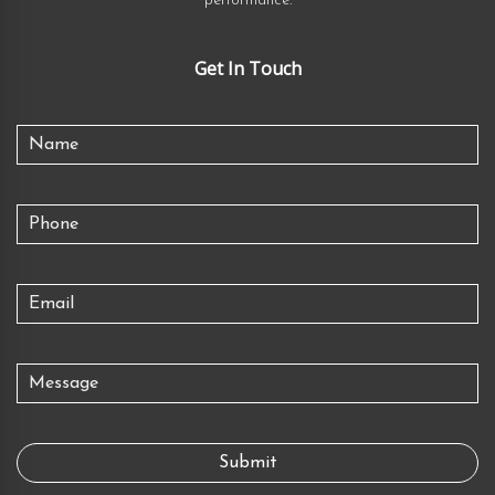
performance.
Get In Touch