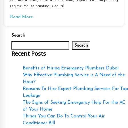
Our house walls, in thirst of the paint, require a fruitful painting
regime. House painting is equal
Read More
Search
Search
Recent Posts
Benefits of Hiring Emergency Plumbers Dubai
Why Effective Plumbing Service is A Need of the
Hour?
Reasons To Hire Expert Plumbing Services For Tap
Leakage
The Signs of Seeking Emergency Help For the AC
of Your Home
Things You Can Do To Control Your Air
Conditioner Bill