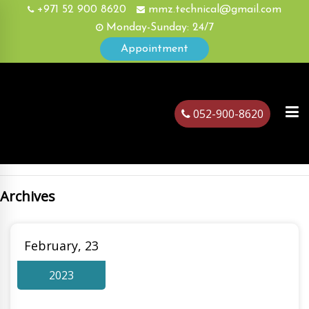
+971 52 900 8620
mmz.technical@gmail.com
Monday-Sunday: 24/7
Appointment
052-900-8620
Archives
ubai
February, 23
2023