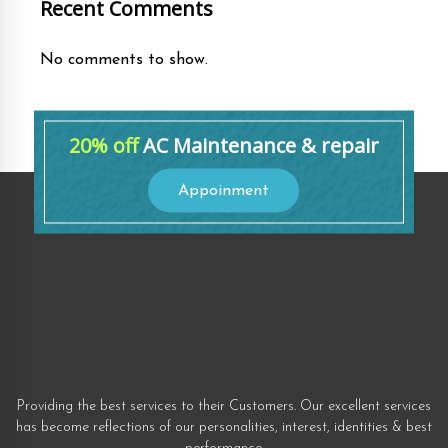
Recent Comments
No comments to show.
20% off
AC Maintenance & repair
Appoinment
Providing the best services to their Customers. Our excellent services
has become reflections of our personalities, interest, identities & best