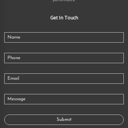
performance.
Get In Touch