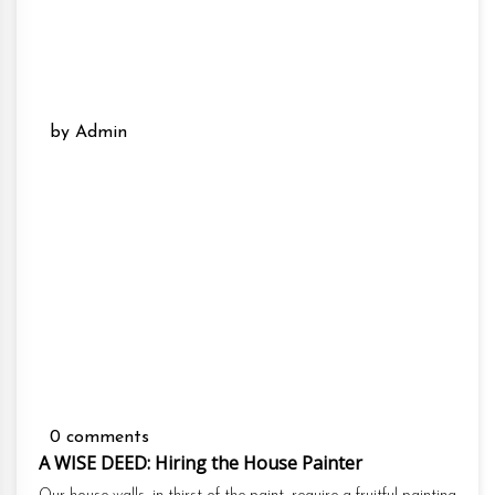
by Admin
0 comments
A WISE DEED: Hiring the House Painter