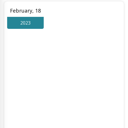
February, 18
2023