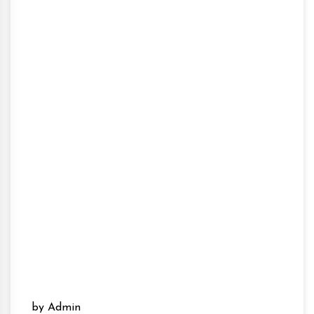
by Admin