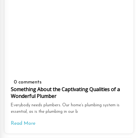
0 comments
Something About the Captivating Qualities of a
Wonderful Plumber
Everybody needs plumbers. Our home’s plumbing system is
essential, as is the plumbing in our b
Read More