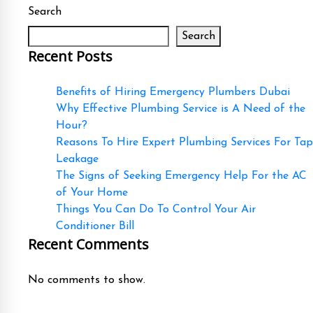
Search
Search
Recent Posts
Benefits of Hiring Emergency Plumbers Dubai
Why Effective Plumbing Service is A Need of the
Hour?
Reasons To Hire Expert Plumbing Services For Tap
Leakage
The Signs of Seeking Emergency Help For the AC
of Your Home
Things You Can Do To Control Your Air
Conditioner Bill
Recent Comments
No comments to show.