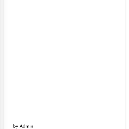
by Admin