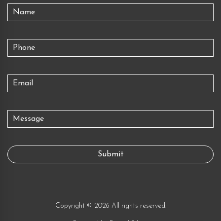
Copyright © 2026 All rights reserved.