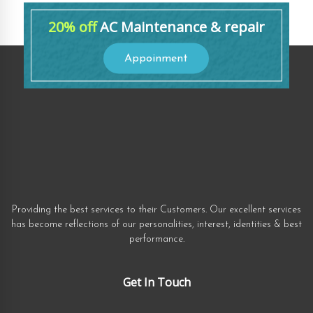
20% off
AC Maintenance & repair
Appoinment
Providing the best services to their Customers. Our excellent services
has become reflections of our personalities, interest, identities & best
performance.
Get In Touch