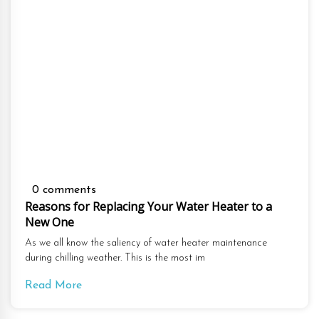
0 comments
Reasons for Replacing Your Water Heater to a
New One
As we all know the saliency of water heater maintenance
during chilling weather. This is the most im
Read More