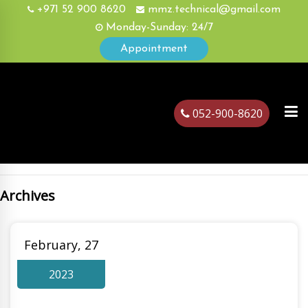
+971 52 900 8620
mmz.technical@gmail.com
Monday-Sunday: 24/7
Appointment
052-900-8620
Archives
ubai
February, 27
2023