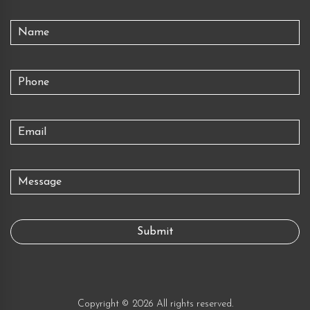
Copyright © 2026 All rights reserved.