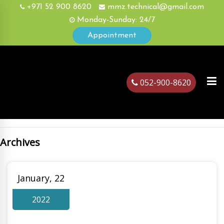
+971 52 900 8620
mmz.technical@gmail.com
Monday-Sunday: 24/7
Appointment
052-900-8620
Archives
ubai
January, 22
2022