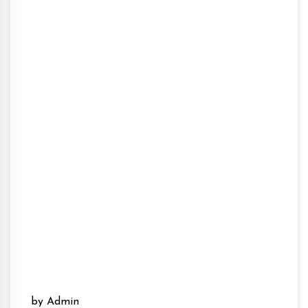
by Admin