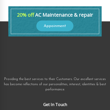
20% off
AC Maintenance & repair
Appoinment
Providing the best services to their Customers. Our excellent services
has become reflections of our personalities, interest, identities & best
performance.
Get In Touch