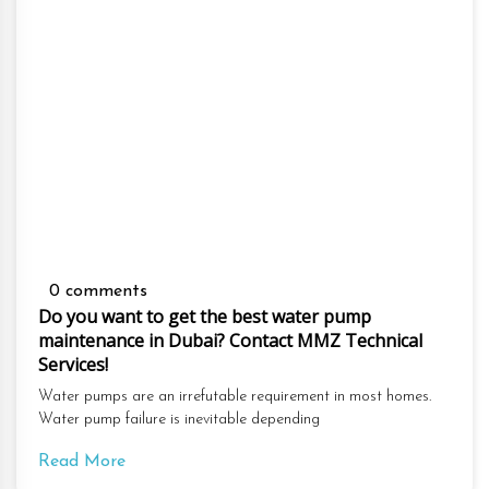
0 comments
Do you want to get the best water pump
maintenance in Dubai? Contact MMZ Technical
Services!
Water pumps are an irrefutable requirement in most homes.
Water pump failure is inevitable depending
Read More