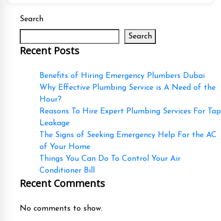
Search
Search
Recent Posts
Benefits of Hiring Emergency Plumbers Dubai
Why Effective Plumbing Service is A Need of the
Hour?
Reasons To Hire Expert Plumbing Services For Tap
Leakage
The Signs of Seeking Emergency Help For the AC
of Your Home
Things You Can Do To Control Your Air
Conditioner Bill
Recent Comments
No comments to show.