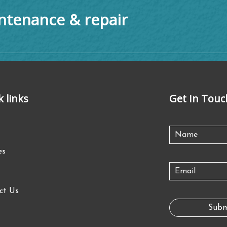
tenance & repair
k links
Get In Touc
es
ct Us