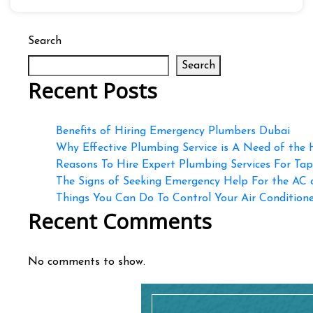
Search
Search
Recent Posts
Benefits of Hiring Emergency Plumbers Dubai
Why Effective Plumbing Service is A Need of the
Reasons To Hire Expert Plumbing Services For Ta
The Signs of Seeking Emergency Help For the AC
Things You Can Do To Control Your Air Conditioner
Recent Comments
No comments to show.