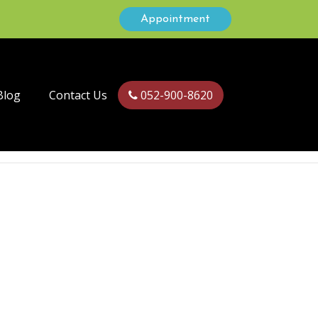
Appointment
Blog
Contact Us
052-900-8620