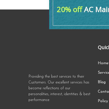
20% off
AC Main
Quic
Home
Servic
Providing the best services to their
Blog
Customers. Our excellent services has
become reflections of our
Conta
personalities, interest, identities & best
performance.
Policy