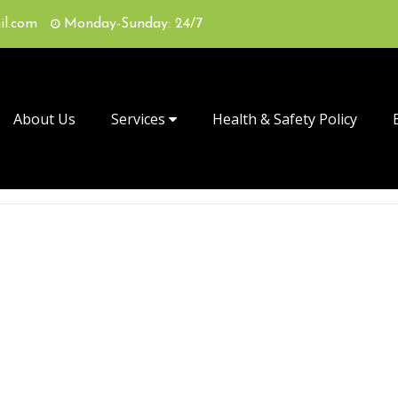
il.com
Monday-Sunday: 24/7
About Us
Services
Health & Safety Policy