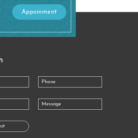
Appoinment
h