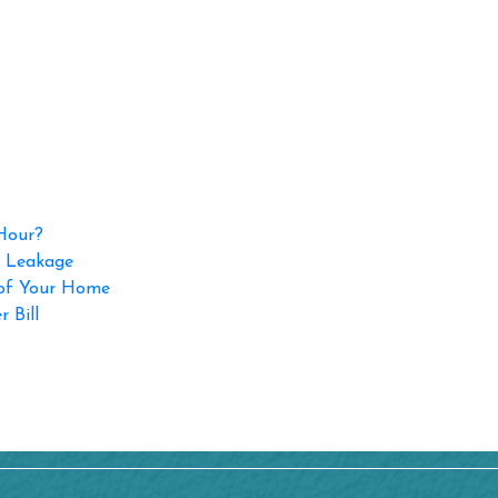
 Hour?
p Leakage
 of Your Home
 Bill