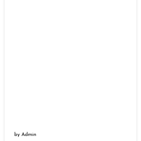
by Admin