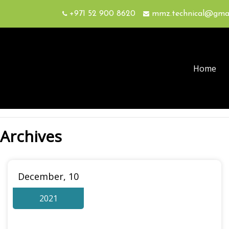
+971 52 900 8620
mmz.technical@gma
Home
Archives
December, 10
2021