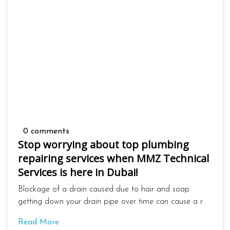
0 comments
Stop worrying about top plumbing
repairing services when MMZ Technical
Services is here in Dubai!
Blockage of a drain caused due to hair and soap
getting down your drain pipe over time can cause a r
Read More