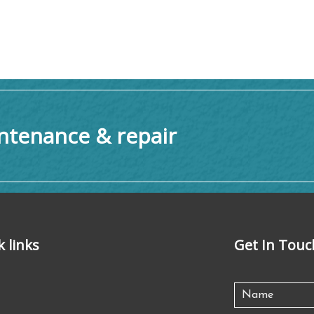
tenance & repair
k links
Get In Touc