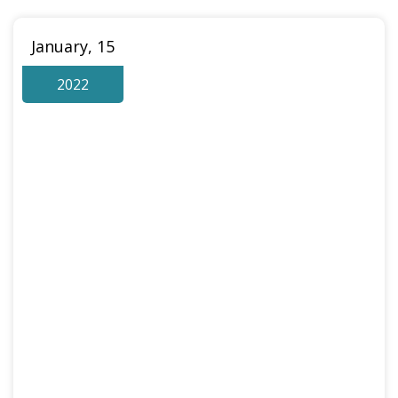
January, 15
2022