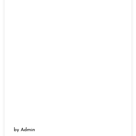
by Admin