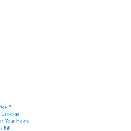
 Hour?
p Leakage
 of Your Home
 Bill