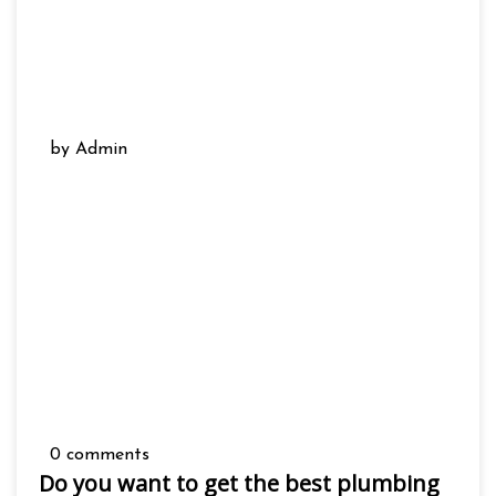
by Admin
0 comments
Do you want to get the best plumbing