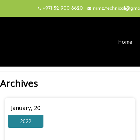
+971 52 900 8620
mmz.technical@gma
Home
Archives
January, 20
2022