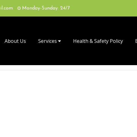
il.com
Monday-Sunday: 24/7
About Us
Services
Health & Safety Policy