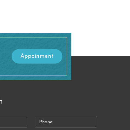
Appoinment
h