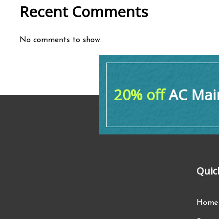
Recent Comments
No comments to show.
20% off
AC Main
Quic
Home