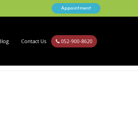
Appointment
Blog
Contact Us
052-900-8620