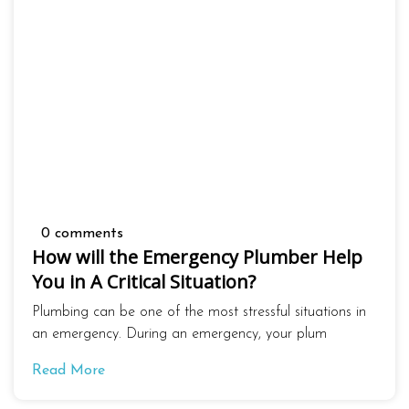
0 comments
How will the Emergency Plumber Help
You in A Critical Situation?
Plumbing can be one of the most stressful situations in
an emergency. During an emergency, your plum
Read More