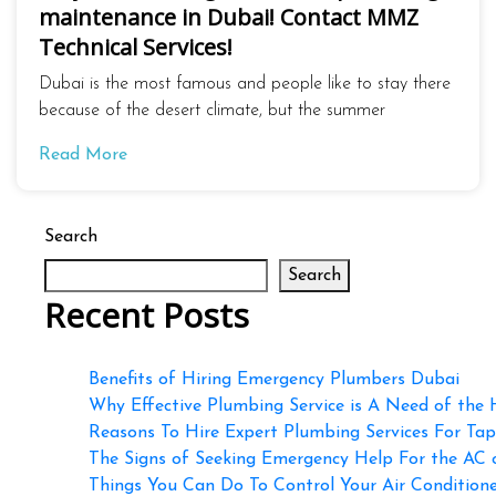
maintenance in Dubai! Contact MMZ
Technical Services!
Dubai is the most famous and people like to stay there
because of the desert climate, but the summer
Read More
Search
Search
Recent Posts
Benefits of Hiring Emergency Plumbers Dubai
Why Effective Plumbing Service is A Need of the
Reasons To Hire Expert Plumbing Services For Ta
The Signs of Seeking Emergency Help For the AC
Things You Can Do To Control Your Air Conditioner