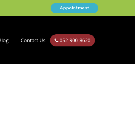
Appointment
Blog
Contact Us
052-900-8620