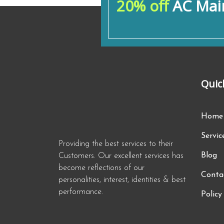
20% off
AC Main
Quic
Home
Servic
Providing the best services to their
Blog
Customers. Our excellent services has
become reflections of our
Conta
personalities, interest, identities & best
performance.
Policy