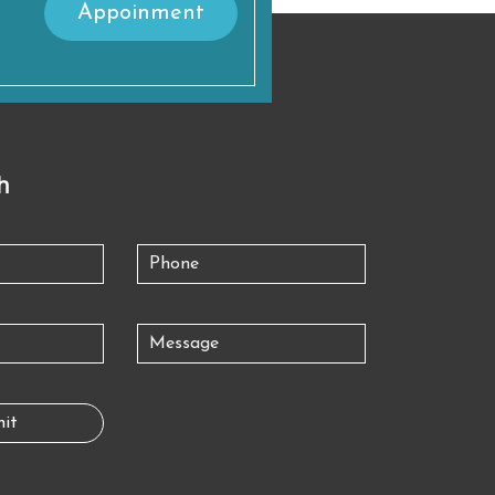
Appoinment
h