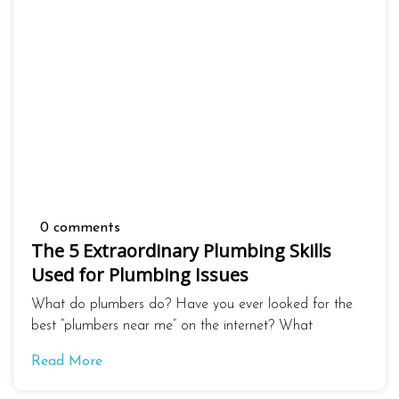
0 comments
The 5 Extraordinary Plumbing Skills
Used for Plumbing Issues
What do plumbers do? Have you ever looked for the
best “plumbers near me” on the internet? What
Read More