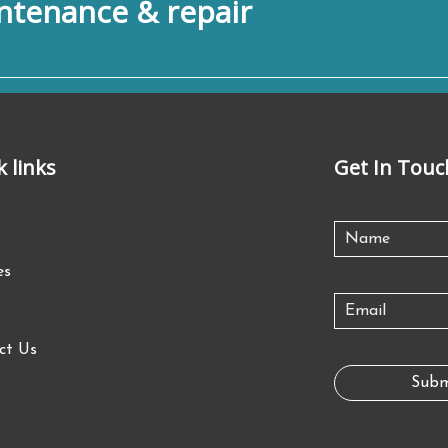
tenance & repair
k links
Get In Touc
es
ct Us