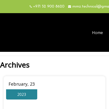
+971 52 900 8620
mmz.technical@gma
Home
Archives
February, 23
2023