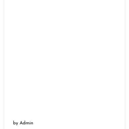
by Admin