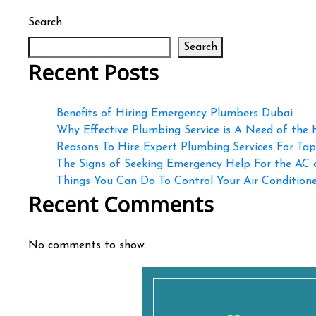
Search
Search
Recent Posts
Benefits of Hiring Emergency Plumbers Dubai
Why Effective Plumbing Service is A Need of the
Reasons To Hire Expert Plumbing Services For Ta
The Signs of Seeking Emergency Help For the AC
Things You Can Do To Control Your Air Conditioner
Recent Comments
No comments to show.