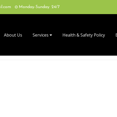
il.com
Monday-Sunday: 24/7
About Us
Services
Health & Safety Policy