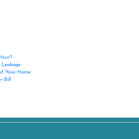
 Hour?
p Leakage
 of Your Home
 Bill