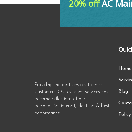
20% off
AC Main
Quic
Home
Servic
Providing the best services to their
Blog
Customers. Our excellent services has
become reflections of our
Conta
personalities, interest, identities & best
performance.
Policy