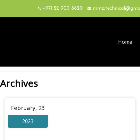
+971 52 900 8620
mmz.technical@gma
Home
Archives
February, 23
2023