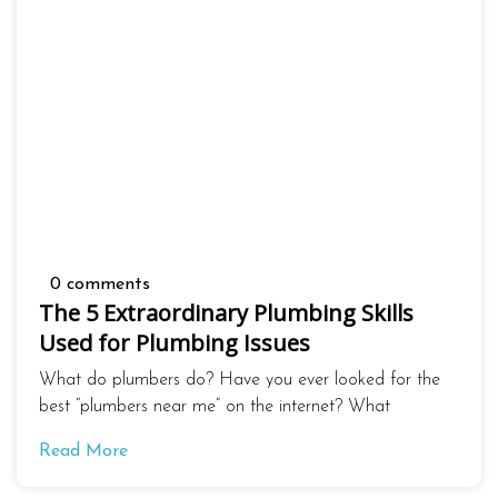
0 comments
The 5 Extraordinary Plumbing Skills
Used for Plumbing Issues
What do plumbers do? Have you ever looked for the
best “plumbers near me” on the internet? What
Read More