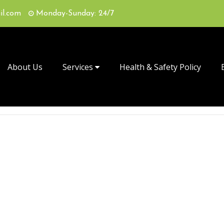
il.com
Monday-Sunday: 24/7
About Us
Services
Health & Safety Policy