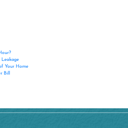
 Hour?
p Leakage
 of Your Home
 Bill