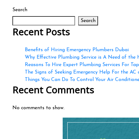
Search
Search
Recent Posts
Benefits of Hiring Emergency Plumbers Dubai
Why Effective Plumbing Service is A Need of the
Reasons To Hire Expert Plumbing Services For Ta
The Signs of Seeking Emergency Help For the AC
Things You Can Do To Control Your Air Conditioner
Recent Comments
No comments to show.