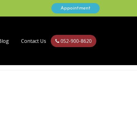
Appointment
Blog
Contact Us
052-900-8620