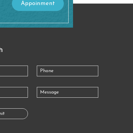
Appoinment
h