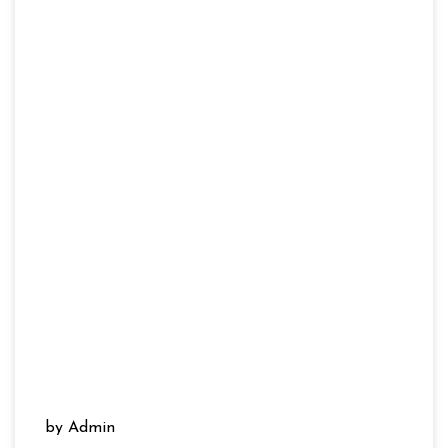
by Admin