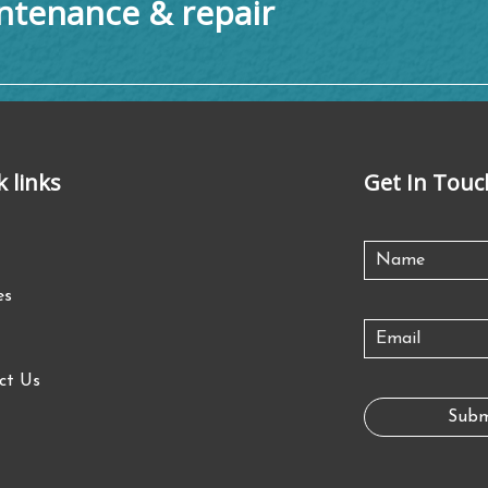
tenance & repair
k links
Get In Touc
es
ct Us