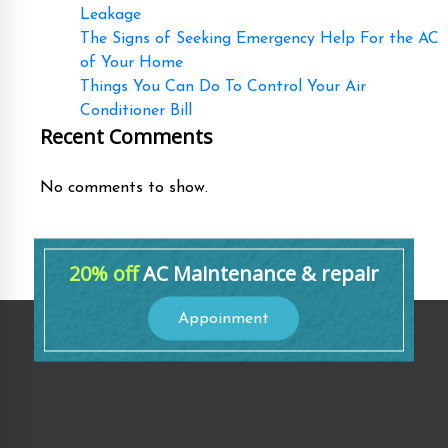
Leakage
The Signs of Seeking Emergency Help For the AC
of Your Home
Things You Can Do To Control Your Air
Conditioner Bill
Recent Comments
No comments to show.
20% off
AC Maintenance & repair
Appoinment