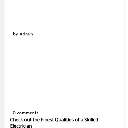
by Admin
0 comments
Check out the Finest Qualities of a Skilled
Electrician