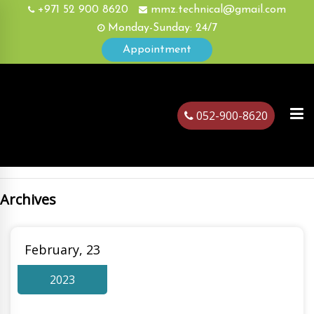
+971 52 900 8620
mmz.technical@gmail.com
Monday-Sunday: 24/7
Appointment
052-900-8620
Archives
ubai
February, 23
2023