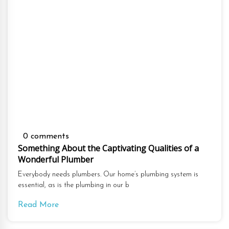
0 comments
Something About the Captivating Qualities of a
Wonderful Plumber
Everybody needs plumbers. Our home’s plumbing system is
essential, as is the plumbing in our b
Read More