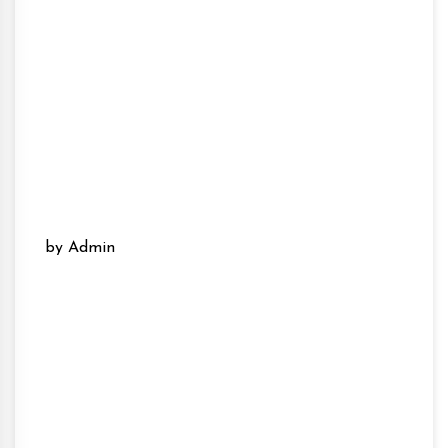
by Admin