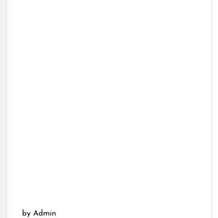
by Admin