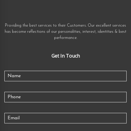
Providing the best services to their Customers. Our excellent services
has become reflections of our personalities, interest, identities & best
performance.
Get In Touch