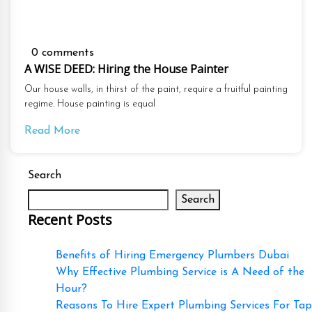
0 comments
A WISE DEED: Hiring the House Painter
Our house walls, in thirst of the paint, require a fruitful painting
regime. House painting is equal
Read More
Search
Search
Recent Posts
Benefits of Hiring Emergency Plumbers Dubai
Why Effective Plumbing Service is A Need of the
Hour?
Reasons To Hire Expert Plumbing Services For Tap