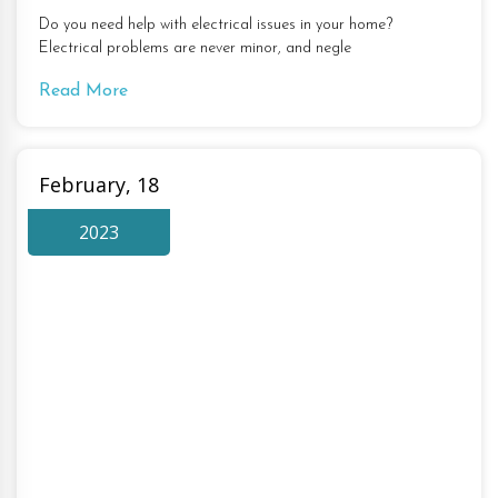
Do you need help with electrical issues in your home?
Electrical problems are never minor, and negle
Read More
February, 18
2023