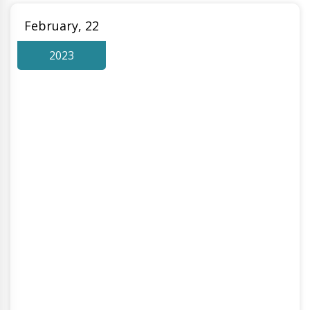
February, 22
2023