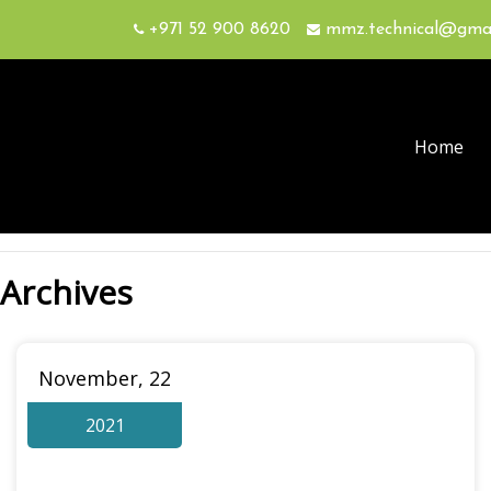
+971 52 900 8620
mmz.technical@gma
Home
Archives
November, 22
2021