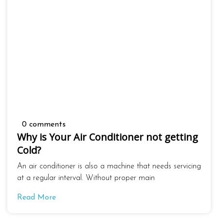
0 comments
Why is Your Air Conditioner not getting
Cold?
An air conditioner is also a machine that needs servicing
at a regular interval. Without proper main
Read More