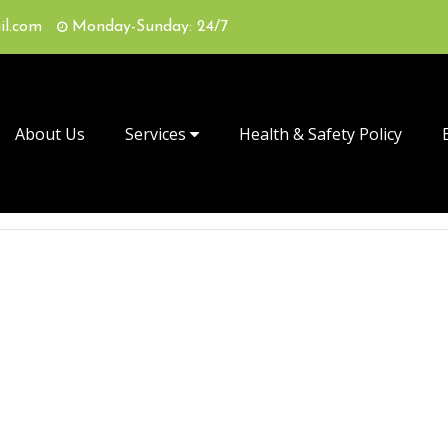
il.com
Monday-Sunday: 24/7
About Us
Services
Health & Safety Policy