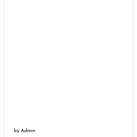
by Admin