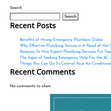
Search
Search
Recent Posts
Benefits of Hiring Emergency Plumbers Dubai
Why Effective Plumbing Service is A Need of the
Reasons To Hire Expert Plumbing Services For Ta
The Signs of Seeking Emergency Help For the AC
Things You Can Do To Control Your Air Conditioner
Recent Comments
No comments to show.