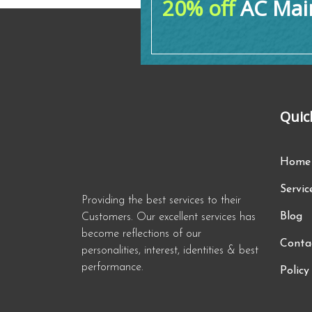
20% off
AC Main
Quic
Home
Servic
Providing the best services to their
Blog
Customers. Our excellent services has
become reflections of our
Conta
personalities, interest, identities & best
performance.
Policy