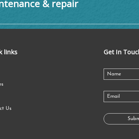
tenance & repair
k links
Get In Touc
es
ct Us