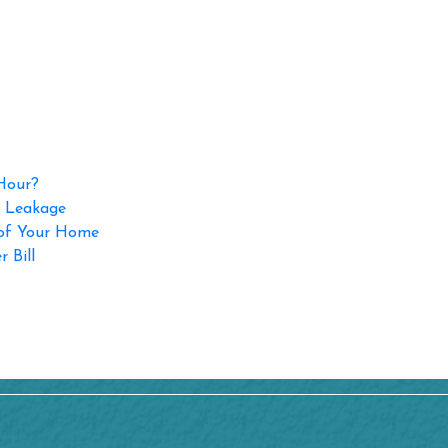
 Hour?
p Leakage
 of Your Home
 Bill