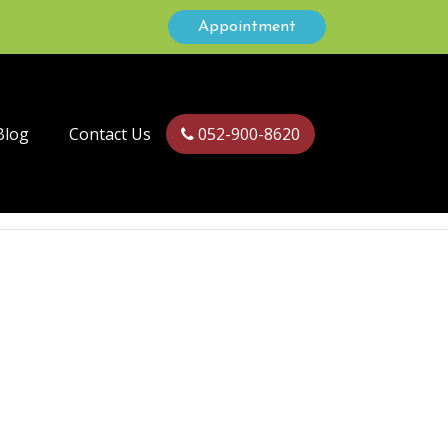
Appointment
Blog
Contact Us
052-900-8620