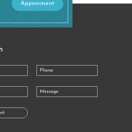
Appoinment
h