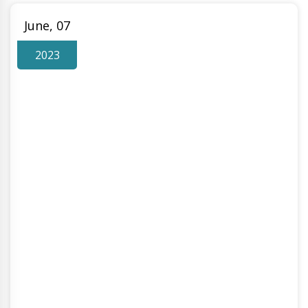
June, 07
2023