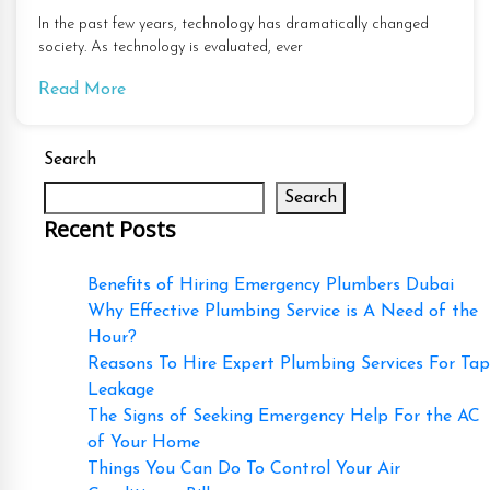
In the past few years, technology has dramatically changed
society. As technology is evaluated, ever
Read More
Search
Search
Recent Posts
Benefits of Hiring Emergency Plumbers Dubai
Why Effective Plumbing Service is A Need of the
Hour?
Reasons To Hire Expert Plumbing Services For Tap
Leakage
The Signs of Seeking Emergency Help For the AC
of Your Home
Things You Can Do To Control Your Air