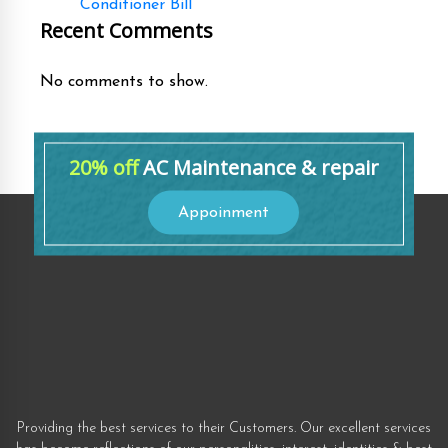
Conditioner Bill
Recent Comments
No comments to show.
20% off
AC Maintenance & repair
Appoinment
Providing the best services to their Customers. Our excellent services