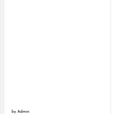
by Admin