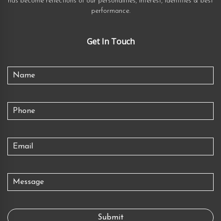
has become reflections of our personalities, interest, identities & best
performance.
Get In Touch