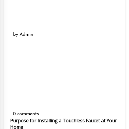
by Admin
0 comments
Purpose for Installing a Touchless Faucet at Your
Home