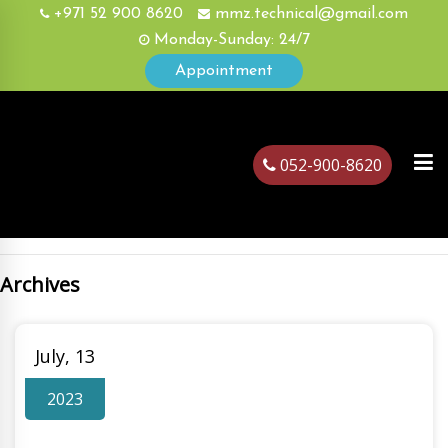
+971 52 900 8620
mmz.technical@gmail.com
Monday-Sunday: 24/7
Appointment
052-900-8620
Archives
ubai
July, 13
2023