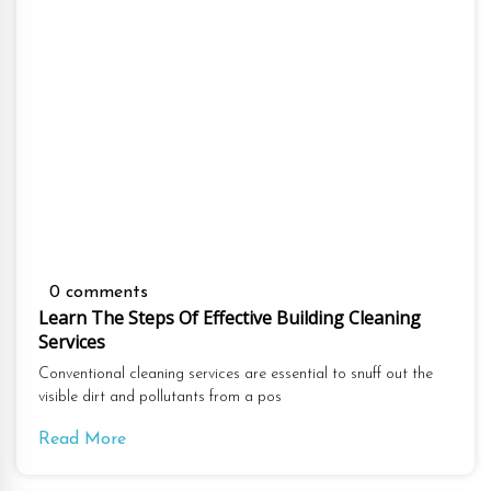
0 comments
Learn The Steps Of Effective Building Cleaning
Services
Conventional cleaning services are essential to snuff out the
visible dirt and pollutants from a pos
Read More