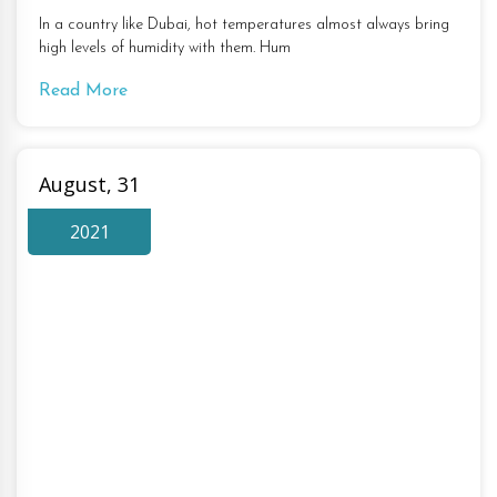
In a country like Dubai, hot temperatures almost always bring
high levels of humidity with them. Hum
Read More
August, 31
2021