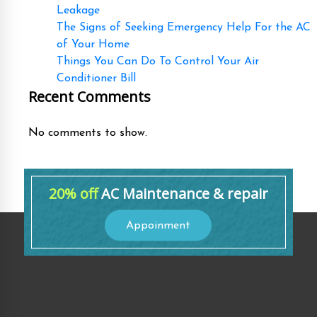
Leakage
The Signs of Seeking Emergency Help For the AC
of Your Home
Things You Can Do To Control Your Air
Conditioner Bill
Recent Comments
No comments to show.
20% off
AC Maintenance & repair
Appoinment