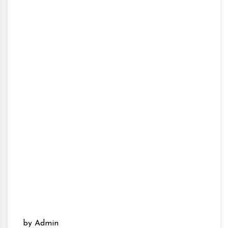
by Admin