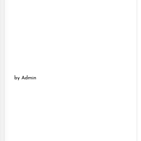
by Admin