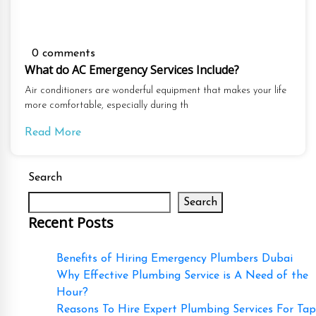
0 comments
What do AC Emergency Services Include?
Air conditioners are wonderful equipment that makes your life
more comfortable, especially during th
Read More
Search
Search
Recent Posts
Benefits of Hiring Emergency Plumbers Dubai
Why Effective Plumbing Service is A Need of the
Hour?
Reasons To Hire Expert Plumbing Services For Tap