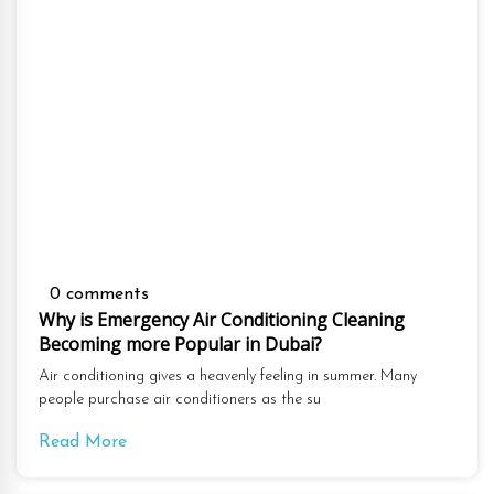
0 comments
Why is Emergency Air Conditioning Cleaning
Becoming more Popular in Dubai?
Air conditioning gives a heavenly feeling in summer. Many
people purchase air conditioners as the su
Read More