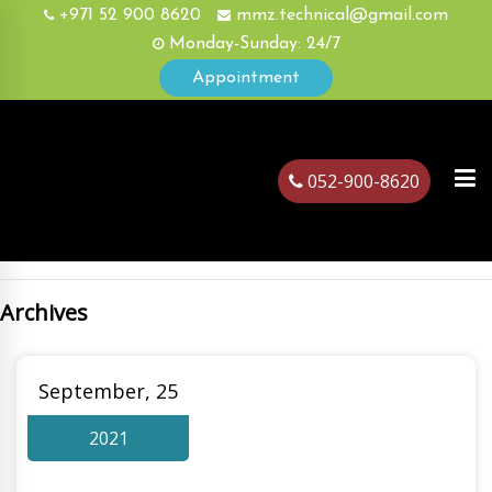
+971 52 900 8620
mmz.technical@gmail.com
Monday-Sunday: 24/7
Appointment
052-900-8620
Archives
ubai
September, 25
2021