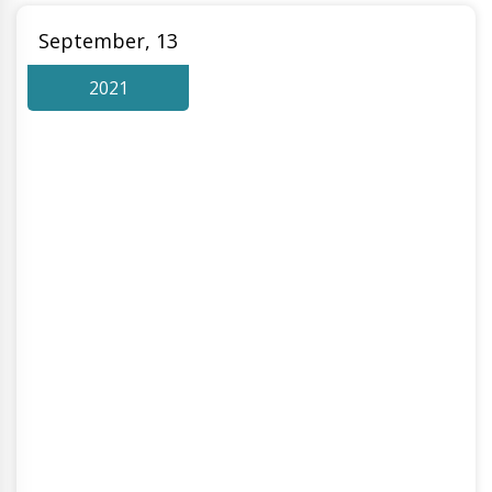
September, 13
2021