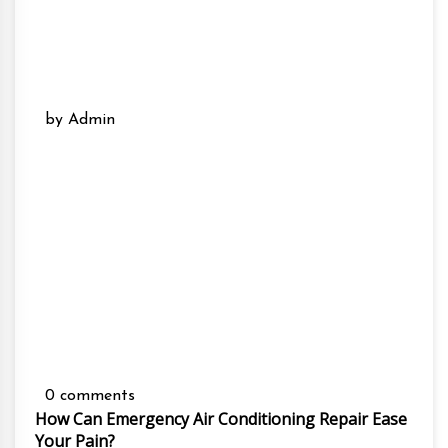
by Admin
0 comments
How Can Emergency Air Conditioning Repair Ease
Your Pain?