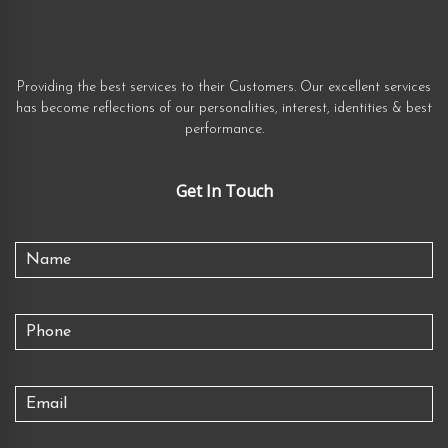
Providing the best services to their Customers. Our excellent services
has become reflections of our personalities, interest, identities & best
performance.
Get In Touch