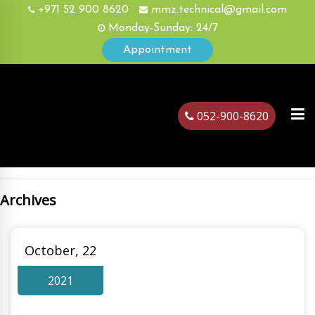
+971 52 900 8620
mmz.technical@gmail.com
Monday-Sunday: 24/7
Appointment
052-900-8620
Archives
ubai
October, 22
2021