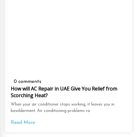
0 comments
How will AC Repair in UAE Give You Relief from
Scorching Heat?
When your air conditioner stops working, it leaves you in
bewilderment. Air conditioning problems ra
Read More