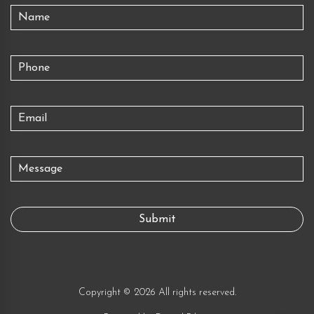
Copyright © 2026 All rights reserved.