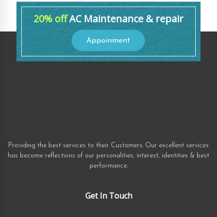
20% off
AC Maintenance & repair
Appoinment
Providing the best services to their Customers. Our excellent services
has become reflections of our personalities, interest, identities & best
performance.
Get In Touch