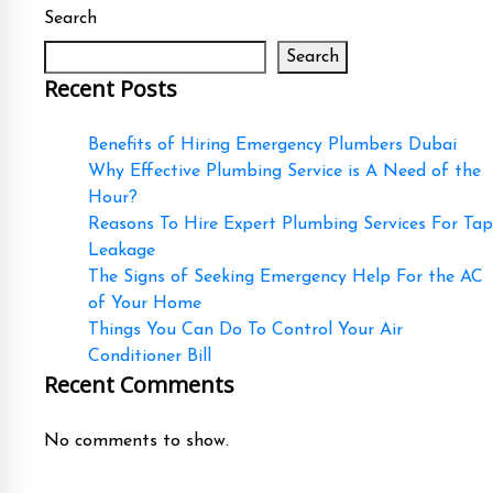
Search
Search
Recent Posts
Benefits of Hiring Emergency Plumbers Dubai
Why Effective Plumbing Service is A Need of the
Hour?
Reasons To Hire Expert Plumbing Services For Tap
Leakage
The Signs of Seeking Emergency Help For the AC
of Your Home
Things You Can Do To Control Your Air
Conditioner Bill
Recent Comments
No comments to show.