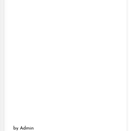
by Admin