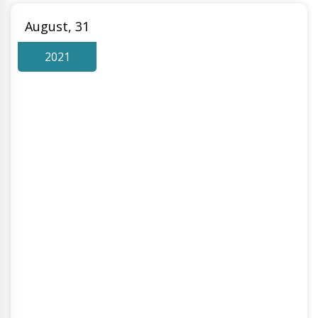
August, 31
2021