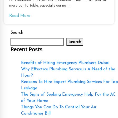
Air conditioners are wonderful equipment that makes your life
more comfortable, especially during th
Read More
Search
Search
Recent Posts
Benefits of Hiring Emergency Plumbers Dubai
Why Effective Plumbing Service is A Need of the
Hour?
Reasons To Hire Expert Plumbing Services For Tap
Leakage
The Signs of Seeking Emergency Help For the AC
of Your Home
Things You Can Do To Control Your Air
Conditioner Bill