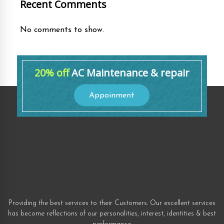
Recent Comments
No comments to show.
20% off
AC Maintenance & repair
Appoinment
Providing the best services to their Customers. Our excellent services
has become reflections of our personalities, interest, identities & best