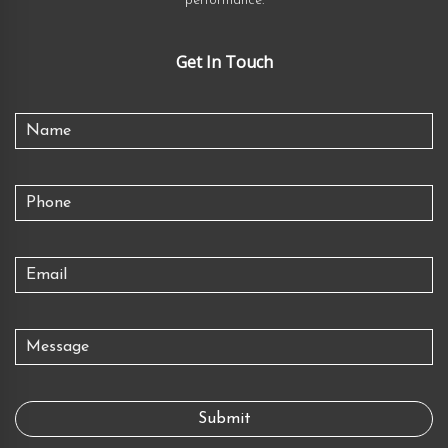
performance.
Get In Touch