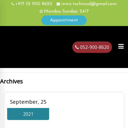
+971 52 900 8620
mmz.technical@gmail.com
Monday-Sunday: 24/7
Appointment
052-900-8620
Archives
ubai
September, 25
2021