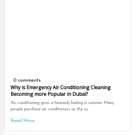
0 comments
Why is Emergency Air Conditioning Cleaning
Becoming more Popular in Dubai?
Air conditioning gives a heavenly feeling in summer. Many
people purchase air conditioners as the su
Read More