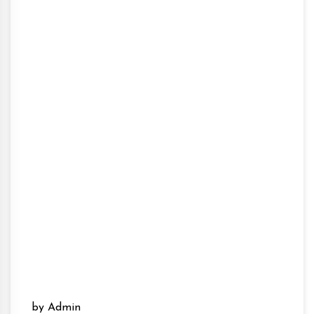
by Admin