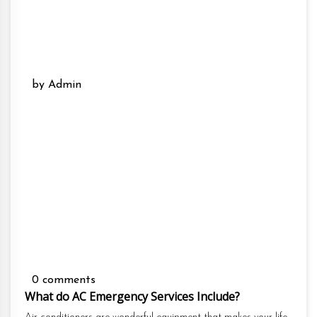
by Admin
0 comments
What do AC Emergency Services Include?