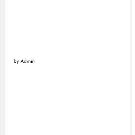
by Admin