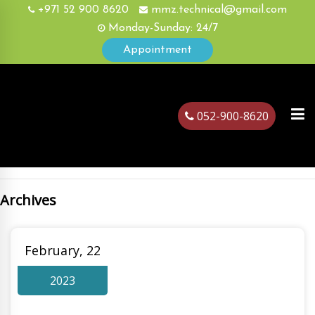
+971 52 900 8620
mmz.technical@gmail.com
Monday-Sunday: 24/7
Appointment
052-900-8620
Archives
ubai
February, 22
2023