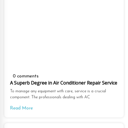
0 comments
A Superb Degree in Air Conditioner Repair Service
To manage any equipment with care, service is a crucial
component. The professionals dealing with AC
Read More