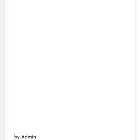
by Admin