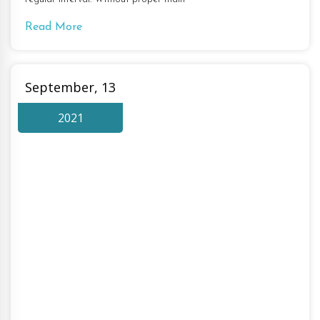
Read More
September, 13
2021