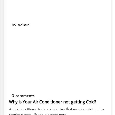
by Admin
0 comments
Why is Your Air Conditioner not getting Cold?
An air conditioner is also a machine that needs servicing at a
regular interval. Without proper main