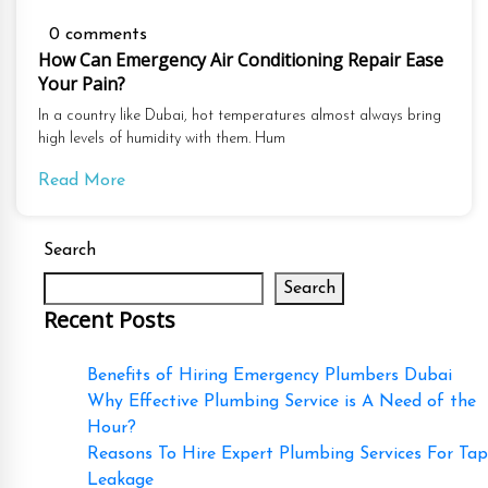
0 comments
How Can Emergency Air Conditioning Repair Ease
Your Pain?
In a country like Dubai, hot temperatures almost always bring
high levels of humidity with them. Hum
Read More
Search
Search
Recent Posts
Benefits of Hiring Emergency Plumbers Dubai
Why Effective Plumbing Service is A Need of the
Hour?
Reasons To Hire Expert Plumbing Services For Tap
Leakage