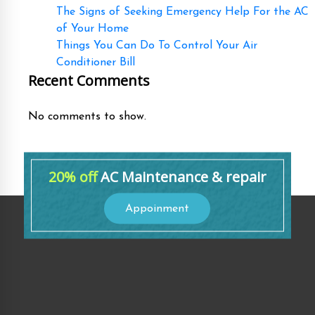
The Signs of Seeking Emergency Help For the AC
of Your Home
Things You Can Do To Control Your Air
Conditioner Bill
Recent Comments
No comments to show.
20% off
AC Maintenance & repair
Appoinment