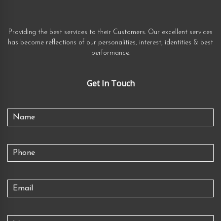
Providing the best services to their Customers. Our excellent services
has become reflections of our personalities, interest, identities & best
performance.
Get In Touch