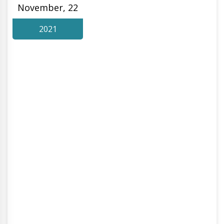
November, 22
2021