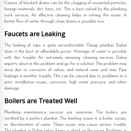
Causes of blocked drains can be the clogging of unwanted particles,
foreign materials, dirt, hairs, etc. This is best solved by the plumbing
work services. An effective cleaning helps in solving the issues. A
better flow of water through clean drains is possible now.
Faucets are Leaking
The leaking of taps is quite uncomfortable. Cheap plumber Dubai
does it the best at affordable prices. Wastage of water is possible
with this trouble. An extremely amazing cleaning services Dubai
experts observe this problem and go for a solution. The problem may
arise due to corrosion of valves, and natural wear and tear. Pipe
leakage is another trouble. This can be caused due to problems in a
joint, installation issues, corrosion, high water pressure, and other
damage.
Boilers are Treated Well
Plumbing maintenance services are awesome. The boilers are
rectified by a perfect plumber. The heating issues in a boiler, noises,
or discoloration of water. These issues may cause serious trouble.
The plumber in Dubai salary keeps a check on the issues. Problems in