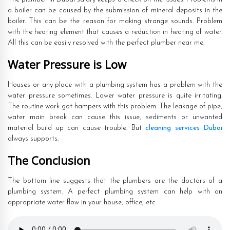
a boiler can be caused by the submission of mineral deposits in the
boiler. This can be the reason for making strange sounds. Problem
with the heating element that causes a reduction in heating of water.
All this can be easily resolved with the perfect plumber near me.
Water Pressure is Low
Houses or any place with a plumbing system has a problem with the
water pressure sometimes. Lower water pressure is quite irritating.
The routine work got hampers with this problem. The leakage of pipe,
water main break can cause this issue, sediments or unwanted
material build up can cause trouble. But
cleaning services Dubai
always supports.
The Conclusion
The bottom line suggests that the plumbers are the doctors of a
plumbing system. A perfect plumbing system can help with an
appropriate water flow in your house, office, etc.