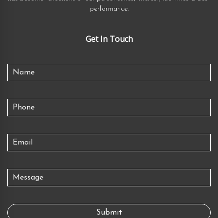
performance.
Get In Touch