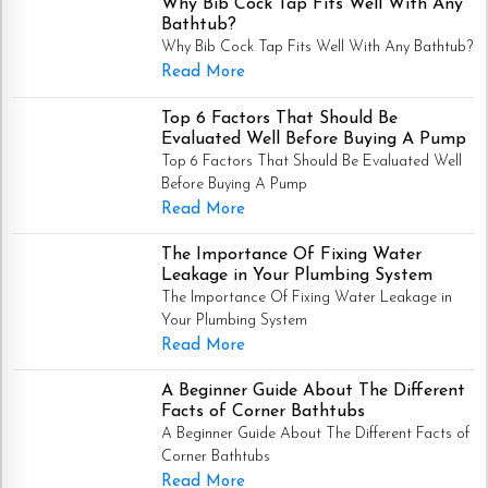
Why Bib Cock Tap Fits Well With Any
Bathtub?
Why Bib Cock Tap Fits Well With Any Bathtub?
Read More
Top 6 Factors That Should Be
Evaluated Well Before Buying A Pump
Top 6 Factors That Should Be Evaluated Well
Before Buying A Pump
Read More
The Importance Of Fixing Water
Leakage in Your Plumbing System
The Importance Of Fixing Water Leakage in
Your Plumbing System
Read More
A Beginner Guide About The Different
Facts of Corner Bathtubs
A Beginner Guide About The Different Facts of
Corner Bathtubs
Read More