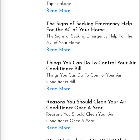
Tap Leakage
Read More
The Signs of Seeking Emergency Help
For the AC of Your Home
The Signs of Seeking Emergency Help For the
AC of Your Home
Read More
Things You Can Do To Control Your Air
Conditioner Bill
Things You Can Do To Control Your Air
Conditioner Bill
Read More
Reasons You Should Clean Your Air
Conditioner Once A Year
Reasons You Should Clean Your Air
Conditioner Once A Year
Read More