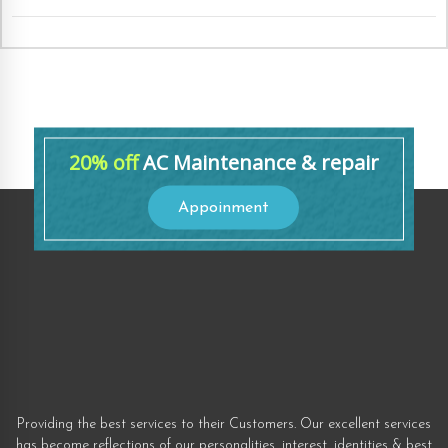
20% off
AC Maintenance & repair
Appoinment
Providing the best services to their Customers. Our excellent services
has become reflections of our personalities, interest, identities & best