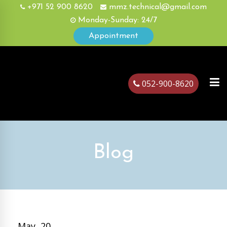
+971 52 900 8620
mmz.technical@gmail.com
Monday-Sunday: 24/7
Appointment
052-900-8620
ubai
Blog
May, 20