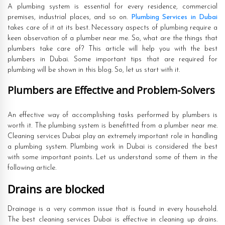
A plumbing system is essential for every residence, commercial
premises, industrial places, and so on.
Plumbing Services in Dubai
takes care of it at its best. Necessary aspects of plumbing require a
keen observation of a plumber near me. So, what are the things that
plumbers take care of? This article will help you with the best
plumbers in Dubai. Some important tips that are required for
plumbing will be shown in this blog. So, let us start with it.
Plumbers are Effective and Problem-Solvers
An effective way of accomplishing tasks performed by plumbers is
worth it. The plumbing system is benefitted from a plumber near me.
Cleaning services Dubai play an extremely important role in handling
a plumbing system. Plumbing work in Dubai is considered the best
with some important points. Let us understand some of them in the
following article.
Drains are blocked
Drainage is a very common issue that is found in every household.
The best cleaning services Dubai is effective in cleaning up drains.