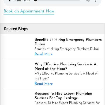
Book an Appointment Now
Related Blogs
Benefits of Hiring Emergency Plumbers
Dubai
Benefits of Hiring Emergency Plumbers Dubai
Read More
Why Effective Plumbing Service is A
Need of the Hour?
Why Effective Plumbing Service is A Need of
the Hour?
Read More
Reasons To Hire Expert Plumbing
Services For Tap Leakage
Reasons To Hire Expert Plumbing Services For