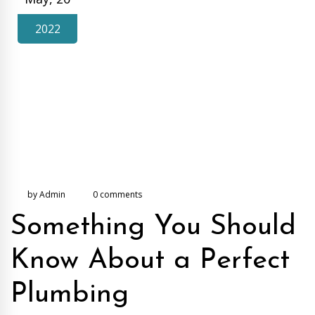
2022
by Admin
0 comments
Something You Should
Know About a Perfect
Plumbing