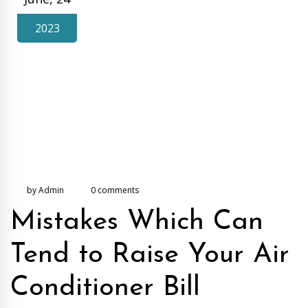
2023
by Admin
0 comments
Mistakes Which Can
Tend to Raise Your Air
Conditioner Bill