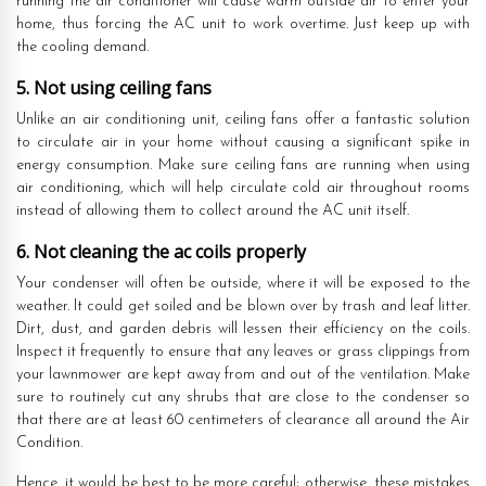
running the air conditioner will cause warm outside air to enter your
home, thus forcing the AC unit to work overtime. Just keep up with
the cooling demand.
5. Not using ceiling fans
Unlike an air conditioning unit, ceiling fans offer a fantastic solution
to circulate air in your home without causing a significant spike in
energy consumption. Make sure ceiling fans are running when using
air conditioning, which will help circulate cold air throughout rooms
instead of allowing them to collect around the AC unit itself.
6. Not cleaning the ac coils properly
Your condenser will often be outside, where it will be exposed to the
weather. It could get soiled and be blown over by trash and leaf litter.
Dirt, dust, and garden debris will lessen their efficiency on the coils.
Inspect it frequently to ensure that any leaves or grass clippings from
your lawnmower are kept away from and out of the ventilation. Make
sure to routinely cut any shrubs that are close to the condenser so
that there are at least 60 centimeters of clearance all around the Air
Condition.
Hence, it would be best to be more careful; otherwise, these mistakes