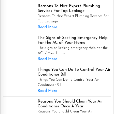
Reasons To Hire Expert Plumbing
Services For Tap Leakage
Reasons To Hire Expert Plumbing Services For
Tap Leakage
Read More
The Signs of Seeking Emergency Help
For the AC of Your Home
The Signs of Seeking Emergency Help For the
AC of Your Home
Read More
Things You Can Do To Control Your Air
Conditioner Bill
Things You Can Do To Control Your Air
Conditioner Bill
Read More
Reasons You Should Clean Your Air
Conditioner Once A Year
Reasons You Should Clean Your Air