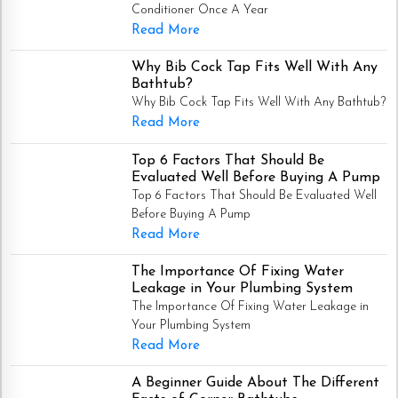
Conditioner Once A Year
Read More
Why Bib Cock Tap Fits Well With Any
Bathtub?
Why Bib Cock Tap Fits Well With Any Bathtub?
Read More
Top 6 Factors That Should Be
Evaluated Well Before Buying A Pump
Top 6 Factors That Should Be Evaluated Well
Before Buying A Pump
Read More
The Importance Of Fixing Water
Leakage in Your Plumbing System
The Importance Of Fixing Water Leakage in
Your Plumbing System
Read More
A Beginner Guide About The Different