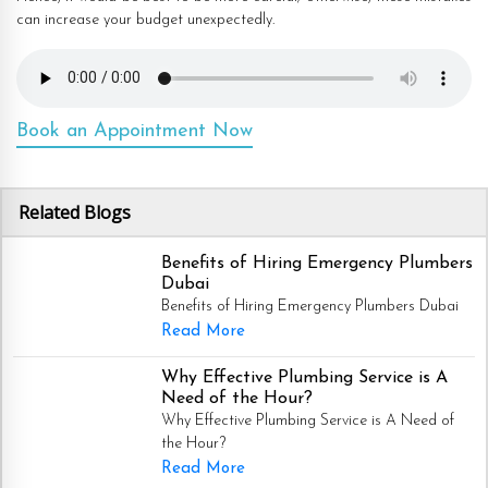
can increase your budget unexpectedly.
Book an Appointment Now
Related Blogs
Benefits of Hiring Emergency Plumbers
Dubai
Benefits of Hiring Emergency Plumbers Dubai
Read More
Why Effective Plumbing Service is A
Need of the Hour?
Why Effective Plumbing Service is A Need of
the Hour?
Read More