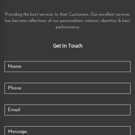
Providing the best services to their Customers. Our excellent services
has become reflections of our personalities, interest, identities & best
performance.
Get In Touch