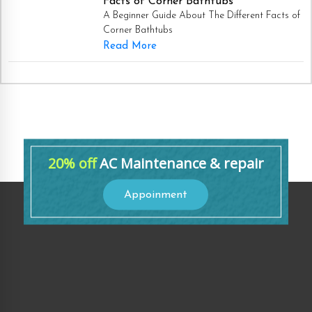
Facts of Corner Bathtubs
A Beginner Guide About The Different Facts of
Corner Bathtubs
Read More
20% off
AC Maintenance & repair
Appoinment