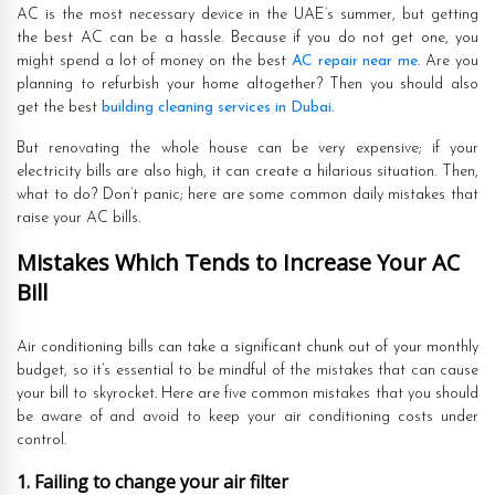
AC is the most necessary device in the UAE’s summer, but getting
the best AC can be a hassle. Because if you do not get one, you
might spend a lot of money on the best
AC repair near me
. Are you
planning to refurbish your home altogether? Then you should also
get the best
building cleaning services in Dubai
.
But renovating the whole house can be very expensive; if your
electricity bills are also high, it can create a hilarious situation. Then,
what to do? Don’t panic; here are some common daily mistakes that
raise your AC bills.
Mistakes Which Tends to Increase Your AC
Bill
Air conditioning bills can take a significant chunk out of your monthly
budget, so it’s essential to be mindful of the mistakes that can cause
your bill to skyrocket. Here are five common mistakes that you should
be aware of and avoid to keep your air conditioning costs under
control.
1. Failing to change your air filter