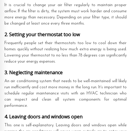
It is crucial to change your air filter regularly to maintain proper
airflow. If the filter is dirty, the system must work harder and consume
more energy than necessary. Depending on your filter type, it should
be changed at least once every three months.
2. Setting your thermostat too low
Frequently people set their thermostats too low to cool down their
homes quickly without realizing how much extra energy is being used.
Lowering your thermostat to no less than 78 degrees can significantly
reduce your energy expenses.
3. Neglecting maintenance
An air conditioning system that needs to be well-maintained will likely
run inefficiently and cost more money in the long run. It’s important to
schedule regular maintenance visits with an HVAC technician who
can inspect and clean all system components for optimal
performance.
4. Leaving doors and windows open
This one is self-explanatory. Leaving doors and windows open while