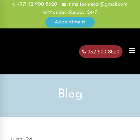
+971 52 900 8620
mmz.technical@gmail.com
Monday-Sunday: 24/7
Appointment
052-900-8620
ubai
Blog
June, 24