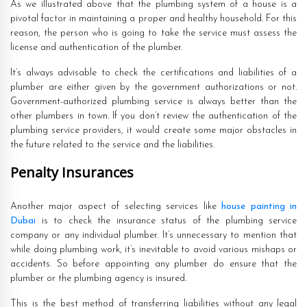
As we illustrated above that the plumbing system of a house is a
pivotal factor in maintaining a proper and healthy household. For this
reason, the person who is going to take the service must assess the
license and authentication of the plumber.
It’s always advisable to check the certifications and liabilities of a
plumber are either given by the government authorizations or not.
Government-authorized plumbing service is always better than the
other plumbers in town. If you don’t review the authentication of the
plumbing service providers, it would create some major obstacles in
the future related to the service and the liabilities.
Penalty Insurances
Another major aspect of selecting services like
house painting in
Dubai
is to check the insurance status of the plumbing service
company or any individual plumber. It’s unnecessary to mention that
while doing plumbing work, it’s inevitable to avoid various mishaps or
accidents. So before appointing any plumber do ensure that the
plumber or the plumbing agency is insured.
This is the best method of transferring liabilities without any legal