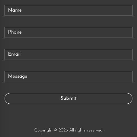
Copyright © 2026 All rights reserved.