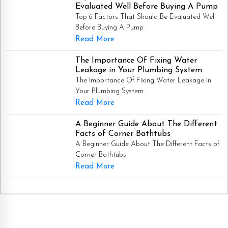
Evaluated Well Before Buying A Pump
Top 6 Factors That Should Be Evaluated Well
Before Buying A Pump
Read More
The Importance Of Fixing Water
Leakage in Your Plumbing System
The Importance Of Fixing Water Leakage in
Your Plumbing System
Read More
A Beginner Guide About The Different
Facts of Corner Bathtubs
A Beginner Guide About The Different Facts of
Corner Bathtubs
Read More