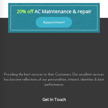
20% off
AC Maintenance & repair
Appoinment
Providing the best services to their Customers. Our excellent services
has become reflections of our personalities, interest, identities & best
performance.
Get In Touch