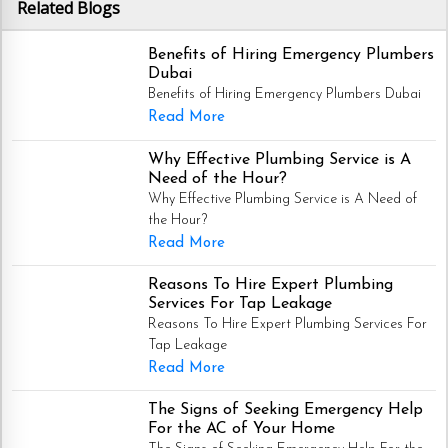
Related Blogs
Benefits of Hiring Emergency Plumbers
Dubai
Benefits of Hiring Emergency Plumbers Dubai
Read More
Why Effective Plumbing Service is A
Need of the Hour?
Why Effective Plumbing Service is A Need of
the Hour?
Read More
Reasons To Hire Expert Plumbing
Services For Tap Leakage
Reasons To Hire Expert Plumbing Services For
Tap Leakage
Read More
The Signs of Seeking Emergency Help
For the AC of Your Home