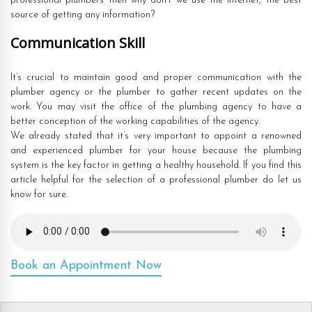
professional plumbers then why don’t we use the internet, the best
source of getting any information?
Communication Skill
It’s crucial to maintain good and proper communication with the
plumber agency or the plumber to gather recent updates on the
work. You may visit the office of the plumbing agency to have a
better conception of the working capabilities of the agency.
We already stated that it’s very important to appoint a renowned
and experienced plumber for your house because the plumbing
system is the key factor in getting a healthy household. If you find this
article helpful for the selection of a professional plumber do let us
know for sure.
Book an Appointment Now