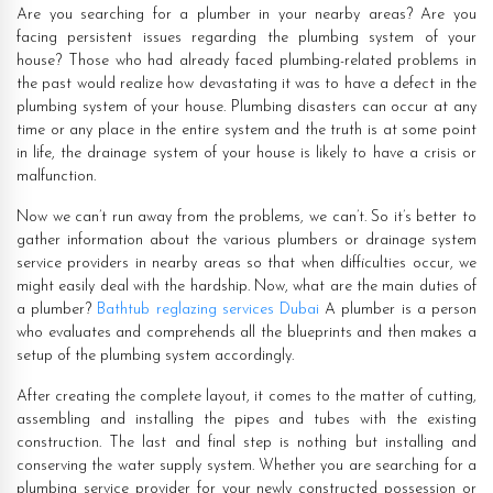
Are you searching for a plumber in your nearby areas? Are you
facing persistent issues regarding the plumbing system of your
house? Those who had already faced plumbing-related problems in
the past would realize how devastating it was to have a defect in the
plumbing system of your house. Plumbing disasters can occur at any
time or any place in the entire system and the truth is at some point
in life, the drainage system of your house is likely to have a crisis or
malfunction.
Now we can’t run away from the problems, we can’t. So it’s better to
gather information about the various plumbers or drainage system
service providers in nearby areas so that when difficulties occur, we
might easily deal with the hardship. Now, what are the main duties of
a plumber?
Bathtub reglazing services Dubai
A plumber is a person
who evaluates and comprehends all the blueprints and then makes a
setup of the plumbing system accordingly.
After creating the complete layout, it comes to the matter of cutting,
assembling and installing the pipes and tubes with the existing
construction. The last and final step is nothing but installing and
conserving the water supply system. Whether you are searching for a
plumbing service provider for your newly constructed possession or