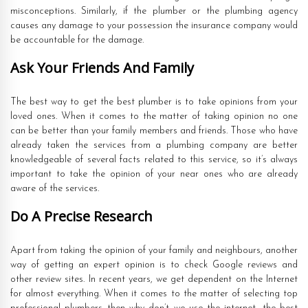
misconceptions. Similarly, if the plumber or the plumbing agency
causes any damage to your possession the insurance company would
be accountable for the damage.
Ask Your Friends And Family
The best way to get the best plumber is to take opinions from your
loved ones. When it comes to the matter of taking opinion no one
can be better than your family members and friends. Those who have
already taken the services from a plumbing company are better
knowledgeable of several facts related to this service, so it’s always
important to take the opinion of your near ones who are already
aware of the services.
Do A Precise Research
Apart from taking the opinion of your family and neighbours, another
way of getting an expert opinion is to check Google reviews and
other review sites. In recent years, we get dependent on the Internet
for almost everything. When it comes to the matter of selecting top