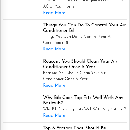
The Signs of Seeking Emergency Help For the
AC of Your Home
Read More
Things You Can Do To Control Your Air
Conditioner Bill
Things You Can Do To Control Your Air
Conditioner Bill
Read More
Reasons You Should Clean Your Air
Conditioner Once A Year
Reasons You Should Clean Your Air
Conditioner Once A Year
Read More
Why Bib Cock Tap Fits Well With Any
Bathtub?
Why Bib Cock Tap Fits Well With Any Bathtub?
Read More
Top 6 Factors That Should Be