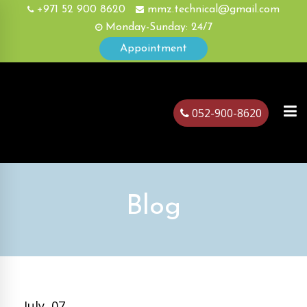
+971 52 900 8620
mmz.technical@gmail.com
Monday-Sunday: 24/7
Appointment
052-900-8620
ubai
Blog
July, 07