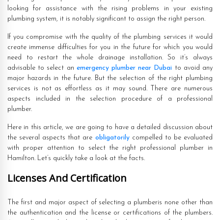
looking for assistance with the rising problems in your existing
plumbing system, it is notably significant to assign the right person.
If you compromise with the quality of the plumbing services it would
create immense difficulties for you in the future for which you would
need to restart the whole drainage installation. So it’s always
advisable to select an
emergency plumber near Dubai
to avoid any
major hazards in the future. But the selection of the right plumbing
services is not as effortless as it may sound. There are numerous
aspects included in the selection procedure of a professional
plumber.
Here in this article, we are going to have a detailed discussion about
the several aspects that are
obligatorily
compelled to be evaluated
with proper attention to select the right professional plumber in
Hamilton. Let’s quickly take a look at the facts.
Licenses And Certification
The first and major aspect of selecting a plumberis none other than
the authentication and the license or certifications of the plumbers.