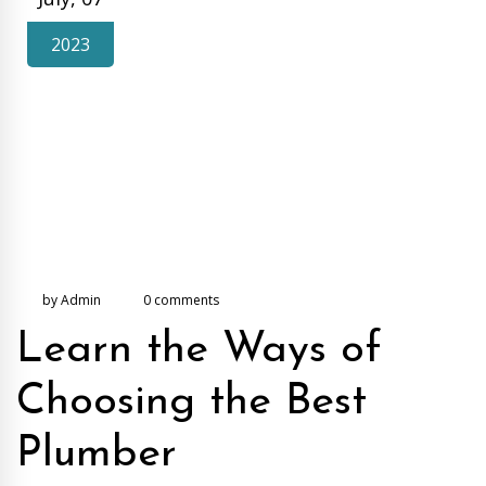
2023
by Admin
0 comments
Learn the Ways of
Choosing the Best
Plumber