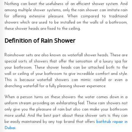
Nothing can beat the usefulness of an efficient shower system. And
among multiple shower systems, only the rain shower can imitate rain
for offering extensive pleasure. When compared to traditional
showers which are used to be installed on the walls of a bathroom,
these shower heads are fixed to the ceiling.
Definition of Rain Shower
Rainshower sets are also known as waterfall shower heads. These are
special sorts of showers that offer the sensation of a luxury spa for
your bathroom. These shower heads can be attached both to the
wall or ceiling of your bathroom to give incredible comfort and style.
This is because waterfall showers can mimic rainfall or even a
drenching waterfall for a fully pleasing shower experience.
When a person turns on these showers the water comes down in a
uniform stream providing an exhilarating feel. These rain showers not
only give you the pleasure of rain but also can make your bathroom
more useful. And the best part about these shower sets is they can
be easily maintained by any top brand that offers
bathtub repair in
Dubai
.