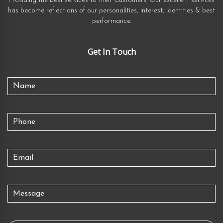
Providing the best services to their Customers. Our excellent services
has become reflections of our personalities, interest, identities & best
performance.
Get In Touch