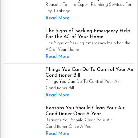
Reasons To Hire Expert Plumbing Services For
Tap Leakage
Read More
The Signs of Seeking Emergency Help
For the AC of Your Home
The Signs of Seeking Emergency Help For the
AC of Your Home
Read More
Things You Can Do To Control Your Air
Conditioner Bill
Things You Can Do To Control Your Air
Conditioner Bill
Read More
Reasons You Should Clean Your Air
Conditioner Once A Year
Reasons You Should Clean Your Air
Conditioner Once A Year
Read More