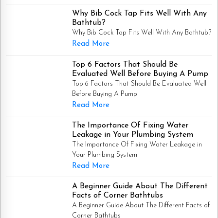
Why Bib Cock Tap Fits Well With Any
Bathtub?
Why Bib Cock Tap Fits Well With Any Bathtub?
Read More
Top 6 Factors That Should Be
Evaluated Well Before Buying A Pump
Top 6 Factors That Should Be Evaluated Well
Before Buying A Pump
Read More
The Importance Of Fixing Water
Leakage in Your Plumbing System
The Importance Of Fixing Water Leakage in
Your Plumbing System
Read More
A Beginner Guide About The Different
Facts of Corner Bathtubs
A Beginner Guide About The Different Facts of
Corner Bathtubs