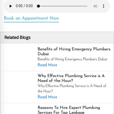
Book an Appointment Now
Related Blogs
Benefits of Hiring Emergency Plumbers
Dubai
Benefits of Hiring Emergency Plumbers Dubai
Read More
Why Effective Plumbing Service is A
Need of the Hour?
Why Effective Plumbing Service is A Need of
the Hour?
Read More
Reasons To Hire Expert Plumbing
Services For Tap Leakage