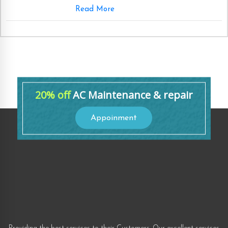
Read More
20% off
AC Maintenance & repair
Appoinment