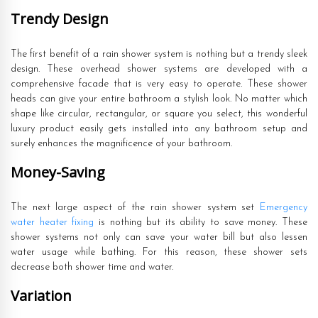
Trendy Design
The first benefit of a rain shower system is nothing but a trendy sleek
design. These overhead shower systems are developed with a
comprehensive facade that is very easy to operate. These shower
heads can give your entire bathroom a stylish look. No matter which
shape like circular, rectangular, or square you select, this wonderful
luxury product easily gets installed into any bathroom setup and
surely enhances the magnificence of your bathroom.
Money-Saving
The next large aspect of the rain shower system set
Emergency
water heater fixing
is nothing but its ability to save money. These
shower systems not only can save your water bill but also lessen
water usage while bathing. For this reason, these shower sets
decrease both shower time and water.
Variation