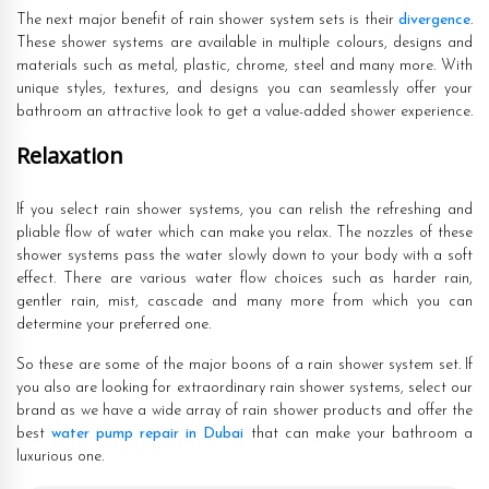
The next major benefit of rain shower system sets is their
divergence
.
These shower systems are available in multiple colours, designs and
materials such as metal, plastic, chrome, steel and many more. With
unique styles, textures, and designs you can seamlessly offer your
bathroom an attractive look to get a value-added shower experience.
Relaxation
If you select rain shower systems, you can relish the refreshing and
pliable flow of water which can make you relax. The nozzles of these
shower systems pass the water slowly down to your body with a soft
effect. There are various water flow choices such as harder rain,
gentler rain, mist, cascade and many more from which you can
determine your preferred one.
So these are some of the major boons of a rain shower system set. If
you also are looking for extraordinary rain shower systems, select our
brand as we have a wide array of rain shower products and offer the
best
water pump repair in Dubai
that can make your bathroom a
luxurious one.