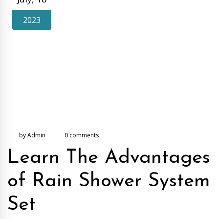
2023
by Admin
0 comments
Learn The Advantages
of Rain Shower System
Set