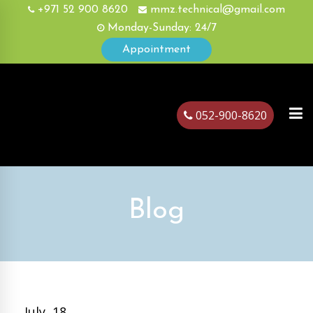
+971 52 900 8620
mmz.technical@gmail.com
Monday-Sunday: 24/7
Appointment
052-900-8620
ubai
Blog
July, 18