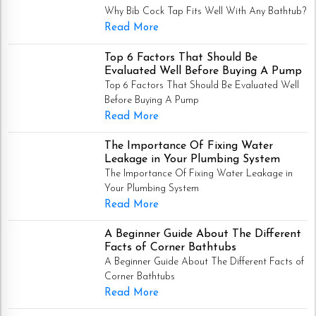
Why Bib Cock Tap Fits Well With Any Bathtub?
Read More
Top 6 Factors That Should Be
Evaluated Well Before Buying A Pump
Top 6 Factors That Should Be Evaluated Well
Before Buying A Pump
Read More
The Importance Of Fixing Water
Leakage in Your Plumbing System
The Importance Of Fixing Water Leakage in
Your Plumbing System
Read More
A Beginner Guide About The Different
Facts of Corner Bathtubs
A Beginner Guide About The Different Facts of
Corner Bathtubs
Read More