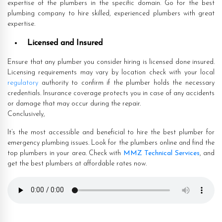
expertise of the plumbers in the specific domain. Go for the best
plumbing company to hire skilled, experienced plumbers with great
expertise.
Licensed and Insured
Ensure that any plumber you consider hiring is licensed done insured.
Licensing requirements may vary by location check with your local
regulatory
authority to confirm if the plumber holds the necessary
credentials. Insurance coverage protects you in case of any accidents
or damage that may occur during the repair.
Conclusively,
It’s the most accessible and beneficial to hire the best plumber for
emergency plumbing issues. Look for the plumbers online and find the
top plumbers in your area. Check with
MMZ Technical Services
, and
get the best plumbers at affordable rates now.