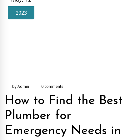
2023
by Admin
0 comments
How to Find the Best
Plumber for
Emergency Needs in