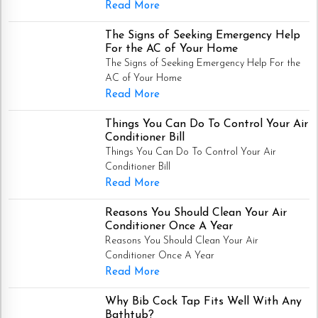
Read More
The Signs of Seeking Emergency Help
For the AC of Your Home
The Signs of Seeking Emergency Help For the
AC of Your Home
Read More
Things You Can Do To Control Your Air
Conditioner Bill
Things You Can Do To Control Your Air
Conditioner Bill
Read More
Reasons You Should Clean Your Air
Conditioner Once A Year
Reasons You Should Clean Your Air
Conditioner Once A Year
Read More
Why Bib Cock Tap Fits Well With Any
Bathtub?