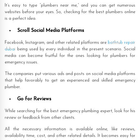
It’s easy to type “plumbers near me,” and you can get numerous
websites before your eyes. So, checking for the best plumbers online
is a perfect idea.
Scroll Social Media Platforms
Facebook, Instagram, and other related platforms are
bathtub repair
dubai
being used by every individual in the present scenario. Social
media can become fruitful for the ones looking for plumbers for
emergency issues.
The companies put various ads and posts on social media platforms
that help favorably to get an experienced and skilled emergency
plumber.
Go for Reviews
While searching for the best emergency plumbing expert, look for his
review or feedback from other clients.
All the necessary information is available online, like reviews,
availability time, cost, and other related details. It becomes easy for