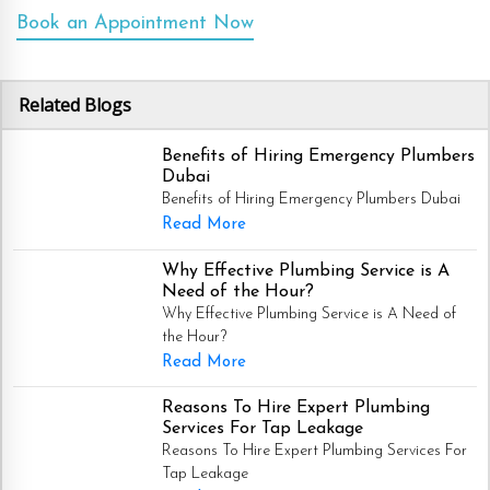
Book an Appointment Now
Related Blogs
Benefits of Hiring Emergency Plumbers
Dubai
Benefits of Hiring Emergency Plumbers Dubai
Read More
Why Effective Plumbing Service is A
Need of the Hour?
Why Effective Plumbing Service is A Need of
the Hour?
Read More
Reasons To Hire Expert Plumbing
Services For Tap Leakage
Reasons To Hire Expert Plumbing Services For
Tap Leakage