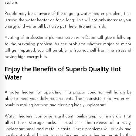
system.
People may be unaware of the ongoing water heater problem, thus
leaving the water heater on for a long. This will not only increase your
energy and water bill but also put the entire unit at risk.
Availing of professional plumber services in Dubai will give a full stop
to the prevailing problem. As the problems whether major or minor
will get repaired, you will be able to free yourself from the stress of
paying high energy bills.
Enjoy the Benefits of Superb Quality Hot
Water
A water heater not operating in a proper condition will hardly be
able to meet your daily requirements. The inconsistent hot water will
result in making bathing and cleaning highly unpleasant.
Water heaters comprise significant building-up of minerals that
affect their storage tanks. It results in the release of a rusty,
unpleasant smell and metallic taste. These problems will quickly and
easily get solved by availing professional water heater repair by the