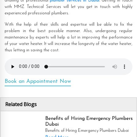
availing of professional
plumber services in Dubai
. Getting in touch
with MMZ Technical Services will let you get in touch with highly
experienced professional plumbers.
With the help of their skills and expertise will be able to fix the
problem in the best possible manner. Also, undergoing regular
maintenance by experts will help a lot in improving the performance
of your water heater. It will increase the longevity of the water heater,
thus letting in saving the cost.
Book an Appointment Now
Related Blogs
Benefits of Hiring Emergency Plumbers
Dubai
Benefits of Hiring Emergency Plumbers Dubai