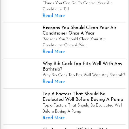
Things You Can Do To Control Your Air
Conditioner Bill
Read More
Reasons You Should Clean Your Air
Conditioner Once A Year
Reasons You Should Clean Your Air
Conditioner Once A Year
Read More
Why Bib Cock Tap Fits Well With Any
Bathtub?
Why Bib Cock Tap Fits Well With Any Bathtub?
Read More
Top 6 Factors That Should Be
Evaluated Well Before Buying A Pump
Top 6 Factors That Should Be Evaluated Well
Before Buying A Pump
Read More