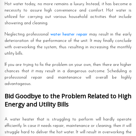
Hot water today, no more remains a luxury. Instead, it has become a
necessity to assure high convenience and comfort. Hot water is
utilized for carrying out various household activities that include
showering and cleaning.
Neglecting professional
water heater repair
may result in the early
deterioration of the performance of the unit. It may finally conclude
with overworking the system, thus resulting in increasing the monthly
utility bills.
If you are trying to fix the problem on your own, then there are higher
chances that it may result in a dangerous outcome. Scheduling a
professional repair and maintenance will overall be highly
advantageous.
Bid Goodbye to the Problem Related to High
Energy and Utility Bills
A water heater that is struggling to perform will hardly operate
efficiently. In case it needs repair, maintenance or cleaning; then it will
struggle hard to deliver the hot water. It will result in overworking the