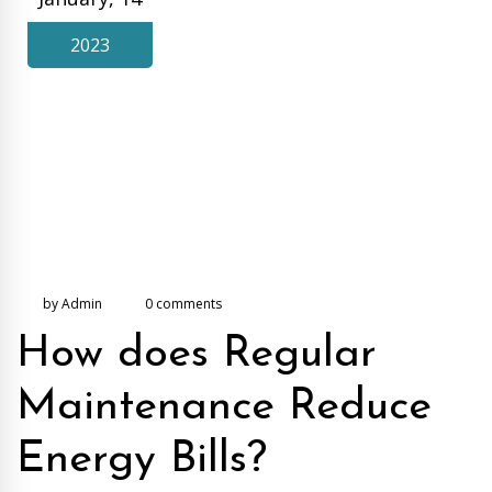
2023
by Admin
0 comments
How does Regular
Maintenance Reduce
Energy Bills?