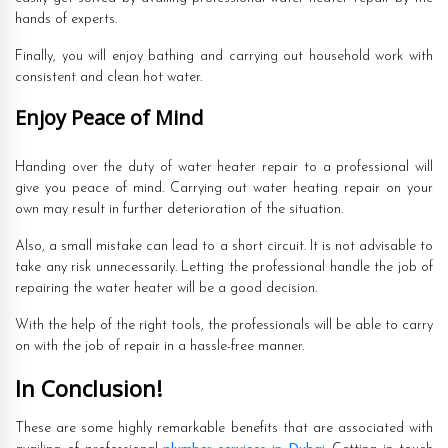
hands of experts.
Finally, you will enjoy bathing and carrying out household work with
consistent and clean hot water.
Enjoy Peace of Mind
Handing over the duty of water heater repair to a professional will
give you peace of mind. Carrying out water heating repair on your
own may result in further deterioration of the situation.
Also, a small mistake can lead to a short circuit. It is not advisable to
take any risk unnecessarily. Letting the professional handle the job of
repairing the water heater will be a good decision.
With the help of the right tools, the professionals will be able to carry
on with the job of repair in a hassle-free manner.
In Conclusion!
These are some highly remarkable benefits that are associated with