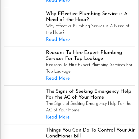
Read More
Why Effective Plumbing Service is A
Need of the Hour?
Why Effective Plumbing Service is A Need of
the Hour?
Read More
Reasons To Hire Expert Plumbing
Services For Tap Leakage
Reasons To Hire Expert Plumbing Services For
Tap Leakage
Read More
The Signs of Seeking Emergency Help
For the AC of Your Home
The Signs of Seeking Emergency Help For the
AC of Your Home
Read More
Things You Can Do To Control Your Air
Conditioner Bill