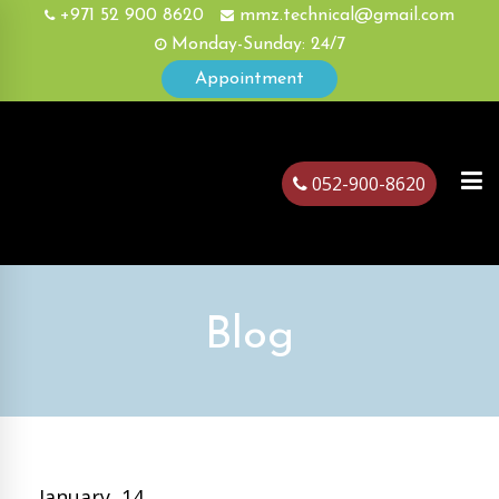
+971 52 900 8620
mmz.technical@gmail.com
Monday-Sunday: 24/7
Appointment
052-900-8620
ubai
Blog
January, 14