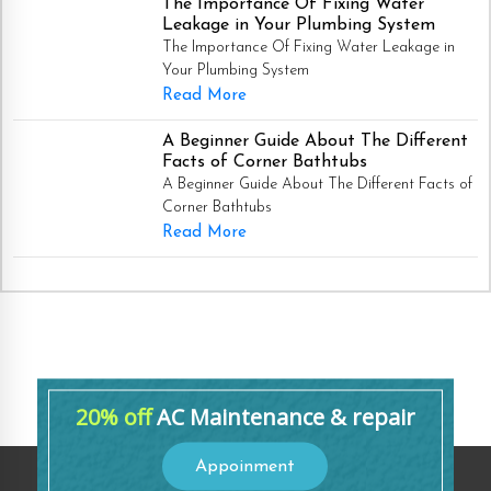
The Importance Of Fixing Water
Leakage in Your Plumbing System
The Importance Of Fixing Water Leakage in
Your Plumbing System
Read More
A Beginner Guide About The Different
Facts of Corner Bathtubs
A Beginner Guide About The Different Facts of
Corner Bathtubs
Read More
20% off
AC Maintenance & repair
Appoinment