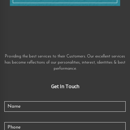
Providing the best services to their Customers. Our excellent services
has become reflections of our personalities, interest, identities & best
performance.
Get In Touch