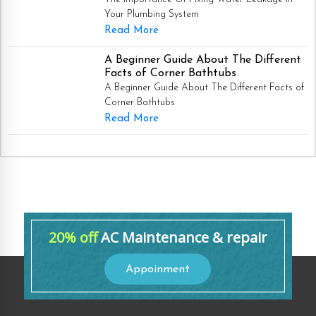
Your Plumbing System
Read More
A Beginner Guide About The Different
Facts of Corner Bathtubs
A Beginner Guide About The Different Facts of
Corner Bathtubs
Read More
20% off
AC Maintenance & repair
Appoinment