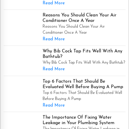
Read More
Reasons You Should Clean Your Air
Conditioner Once A Year
Reasons You Should Clean Your Air
Conditioner Once A Year
Read More
Why Bib Cock Tap Fits Well With Any
Bathtub?
Why Bib Cock Tap Fits Well With Any Bathtub?
Read More
Top 6 Factors That Should Be
Evaluated Well Before Buying A Pump
Top 6 Factors That Should Be Evaluated Well
Before Buying A Pump
Read More
The Importance Of Fixing Water
Leakage in Your Plumbing System
The Importance Of Fixing Water Leakage in