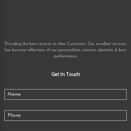
Providing the best services to their Customers. Our excellent services
has become reflections of our personalities, interest, identities & best
performance.
Get In Touch