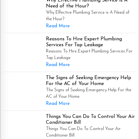
Why Effective Plumbing Service is A
Need of the Hour?
Why Effective Plumbing Service is A Need of
the Hour?
Read More
Reasons To Hire Expert Plumbing
Services For Tap Leakage
Reasons To Hire Expert Plumbing Services For
Tap Leakage
Read More
The Signs of Seeking Emergency Help
For the AC of Your Home
The Signs of Seeking Emergency Help For the
AC of Your Home
Read More
Things You Can Do To Control Your Air
Conditioner Bill
Things You Can Do To Control Your Air
Conditioner Bill