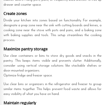
drawer and counter space.
Create zones
Divide your kitchen into zones based on functionality. For example,
designate a prep zone near the sink with cutting boards and knives, a
cooking zone near the stove with pots and pans, and a baking zone
with baking supplies and tools. This setup streamlines the cooking
process.
Maximize pantry storage
Use clear containers or bins to store dry goods and snacks in the
pantry. This keeps items visible and prevents clutter. Additionally,
consider using vertical storage solutions like stackable shelves or
door-mounted organizers.
Optimize fridge and freezer space.
Use clear bins or organizers in the refrigerator and freezer to group
similar items together. This helps prevent food waste and allows for
easy visibility of what you have on hand.
Maintain regularly