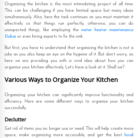
Organizing the kitchen is the most intimidating project of all time.
This can be challenging if you have limited space but many ideas
simultaneously. Also, here the task continues as you must maintain it
effectively so that things run perfectly; otherwise, you can do
unexpected things, like employing the
water heater maintenance
Dubai
or even hiring experts to fix the sink.
But first, you have to understand that organizing the kitchen is not a
joke as you also keep an eye on the hygiene of it. But don’t worry, as
here we are providing you with a vivid idea about how you can
organize your kitchen effectively. Let’s have a look at it. Shall we?
Various Ways to Organize Your Kitchen
Organizing your kitchen can significantly improve functionality and
efficiency. Here are some different ways to organize your kitchen
successfully.
Declutter
Get rid of items you no longer use or need. This will help create more
space, make organizing more accessible, and get the best
local