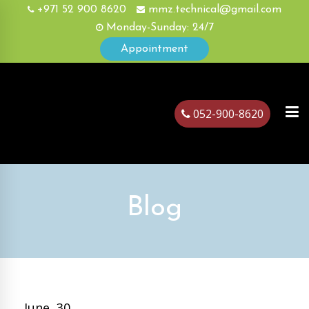
+971 52 900 8620
mmz.technical@gmail.com
Monday-Sunday: 24/7
Appointment
052-900-8620
ubai
Blog
June, 30