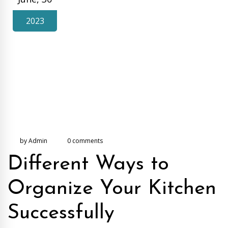
2023
by Admin
0 comments
Different Ways to
Organize Your Kitchen
Successfully