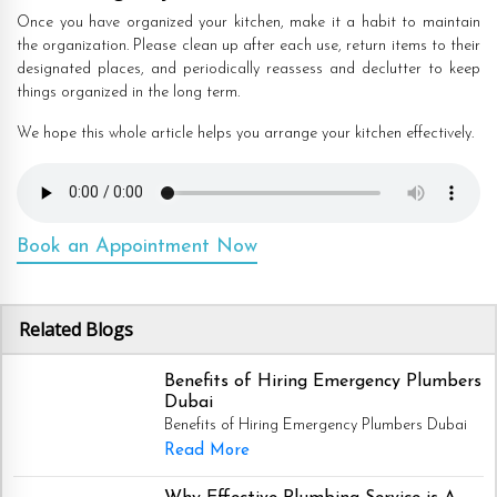
Once you have organized your kitchen, make it a habit to maintain
the organization. Please clean up after each use, return items to their
designated places, and periodically reassess and declutter to keep
things organized in the long term.
We hope this whole article helps you arrange your kitchen effectively.
Book an Appointment Now
Related Blogs
Benefits of Hiring Emergency Plumbers
Dubai
Benefits of Hiring Emergency Plumbers Dubai
Read More