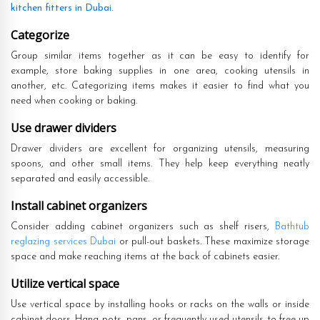
kitchen fitters in Dubai
.
Categorize
Group similar items together as it can be easy to identify for
example, store baking supplies in one area, cooking utensils in
another, etc. Categorizing items makes it easier to find what you
need when cooking or baking.
Use drawer dividers
Drawer dividers are excellent for organizing utensils, measuring
spoons, and other small items. They help keep everything neatly
separated and easily accessible.
Install cabinet organizers
Consider adding cabinet organizers such as shelf risers,
Bathtub
reglazing services Dubai
or pull-out baskets. These maximize storage
space and make reaching items at the back of cabinets easier.
Utilize vertical space
Use vertical space by installing hooks or racks on the walls or inside
cabinet doors. Hang pots, pans, or frequently used utensils to free up