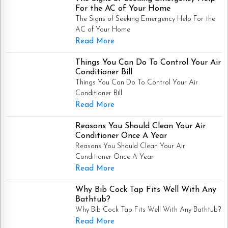
For the AC of Your Home
The Signs of Seeking Emergency Help For the
AC of Your Home
Read More
Things You Can Do To Control Your Air
Conditioner Bill
Things You Can Do To Control Your Air
Conditioner Bill
Read More
Reasons You Should Clean Your Air
Conditioner Once A Year
Reasons You Should Clean Your Air
Conditioner Once A Year
Read More
Why Bib Cock Tap Fits Well With Any
Bathtub?
Why Bib Cock Tap Fits Well With Any Bathtub?
Read More