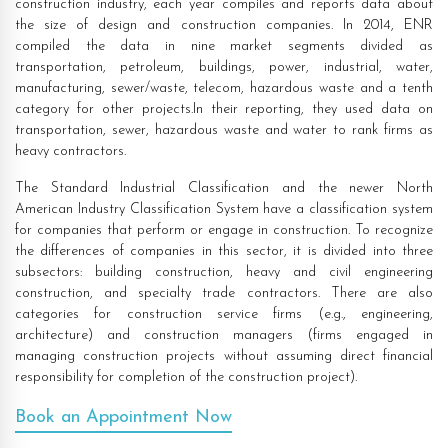
construction industry, each year compiles and reports data about
the size of design and construction companies. In 2014, ENR
compiled the data in nine market segments divided as
transportation, petroleum, buildings, power, industrial, water,
manufacturing, sewer/waste, telecom, hazardous waste and a tenth
category for other projects.In their reporting, they used data on
transportation, sewer, hazardous waste and water to rank firms as
heavy contractors.
The Standard Industrial Classification and the newer North
American Industry Classification System have a classification system
for companies that perform or engage in construction. To recognize
the differences of companies in this sector, it is divided into three
subsectors: building construction, heavy and civil engineering
construction, and specialty trade contractors. There are also
categories for construction service firms (e.g., engineering,
architecture) and construction managers (firms engaged in
managing construction projects without assuming direct financial
responsibility for completion of the construction project).
Book an Appointment Now