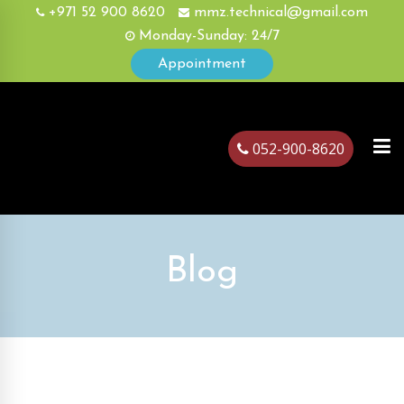
+971 52 900 8620
mmz.technical@gmail.com
Monday-Sunday: 24/7
Appointment
052-900-8620
ubai
Blog
August, 18