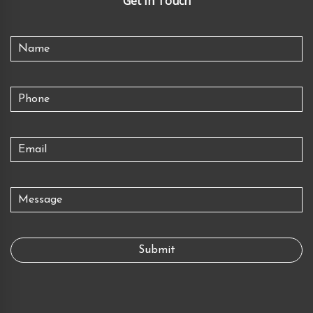
Get In Touch