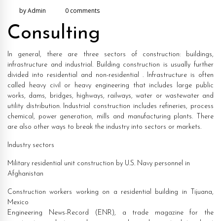
by Admin
0 comments
2021
Consulting
In general, there are three sectors of construction: buildings,
infrastructure and industrial. Building construction is usually further
divided into residential and non-residential . Infrastructure is often
called heavy civil or heavy engineering that includes large public
works, dams, bridges, highways, railways, water or wastewater and
utility distribution. Industrial construction includes refineries, process
chemical, power generation, mills and manufacturing plants. There
are also other ways to break the industry into sectors or markets.
Industry sectors
Military residential unit construction by U.S. Navy personnel in
Afghanistan
Construction workers working on a residential building in Tijuana,
Mexico
Engineering News-Record (ENR), a trade magazine for the