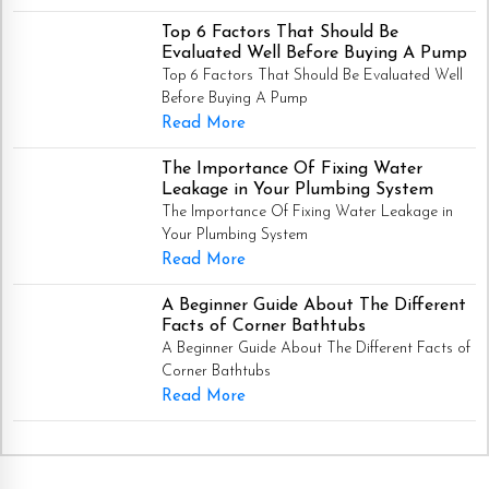
Top 6 Factors That Should Be
Evaluated Well Before Buying A Pump
Top 6 Factors That Should Be Evaluated Well
Before Buying A Pump
Read More
The Importance Of Fixing Water
Leakage in Your Plumbing System
The Importance Of Fixing Water Leakage in
Your Plumbing System
Read More
A Beginner Guide About The Different
Facts of Corner Bathtubs
A Beginner Guide About The Different Facts of
Corner Bathtubs
Read More