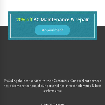
20% off
AC Maintenance & repair
Appoinment
Providing the best services to their Customers. Our excellent services
has become reflections of our personalities, interest, identities & best
performance.