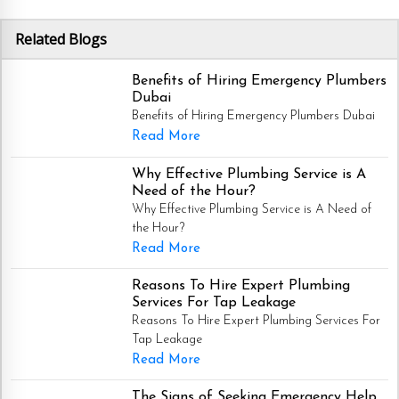
Related Blogs
Benefits of Hiring Emergency Plumbers
Dubai
Benefits of Hiring Emergency Plumbers Dubai
Read More
Why Effective Plumbing Service is A
Need of the Hour?
Why Effective Plumbing Service is A Need of
the Hour?
Read More
Reasons To Hire Expert Plumbing
Services For Tap Leakage
Reasons To Hire Expert Plumbing Services For
Tap Leakage
Read More
The Signs of Seeking Emergency Help