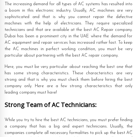
The increasing demand for all types of AC systems has resulted into
a boom in this electronic industry. Usually, AC machines are very
sophisticated and that is why you cannot repair the defective
machines with the help of electricians. They require specialized
technicians and that are available at the best AC Repair company.
Dubai has been a prominent city in the UAE where the demand for
AC equipment and repair services has increased rather fast. To keep
the AC machines in perfect working condition, you must be very
particular about partnering with the best AC repair company.
Here, you must be very particular about reaching the best one that
has some strong characteristics. These characteristics are very
strong and that is why you must check them before hiring the best
company only. Here are a few strong characteristics that only
leading company must have!
Strong Team of AC Technicians:
While you try to hire the best AC technicians, you must prefer finding
a company that has a big and expert technicians. Usually, the
companies complete all necessary formalities to pick up the best AC