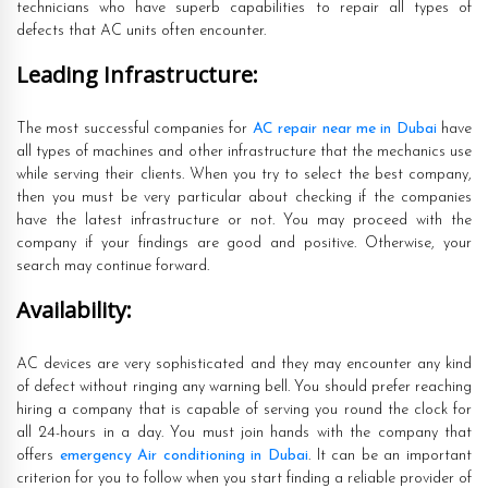
technicians who have superb capabilities to repair all types of
defects that AC units often encounter.
Leading Infrastructure:
The most successful companies for
AC repair near me in Dubai
have
all types of machines and other infrastructure that the mechanics use
while serving their clients. When you try to select the best company,
then you must be very particular about checking if the companies
have the latest infrastructure or not. You may proceed with the
company if your findings are good and positive. Otherwise, your
search may continue forward.
Availability:
AC devices are very sophisticated and they may encounter any kind
of defect without ringing any warning bell. You should prefer reaching
hiring a company that is capable of serving you round the clock for
all 24-hours in a day. You must join hands with the company that
offers
emergency Air conditioning in Dubai
. It can be an important
criterion for you to follow when you start finding a reliable provider of