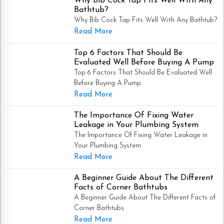
Why Bib Cock Tap Fits Well With Any
Bathtub?
Why Bib Cock Tap Fits Well With Any Bathtub?
Read More
Top 6 Factors That Should Be
Evaluated Well Before Buying A Pump
Top 6 Factors That Should Be Evaluated Well
Before Buying A Pump
Read More
The Importance Of Fixing Water
Leakage in Your Plumbing System
The Importance Of Fixing Water Leakage in
Your Plumbing System
Read More
A Beginner Guide About The Different
Facts of Corner Bathtubs
A Beginner Guide About The Different Facts of
Corner Bathtubs
Read More