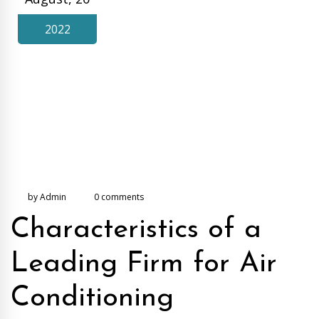
2022
by Admin
0 comments
Characteristics of a
Leading Firm for Air
Conditioning