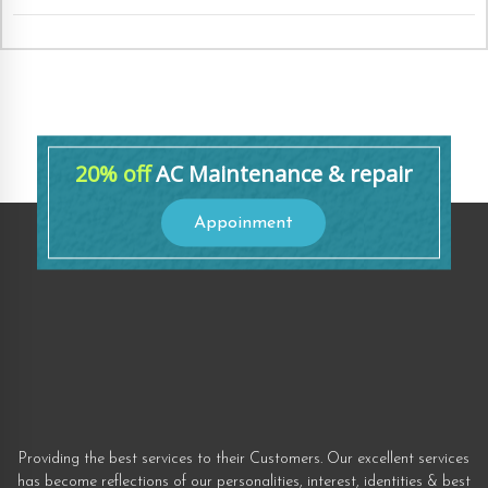
20% off
AC Maintenance & repair
Appoinment
Providing the best services to their Customers. Our excellent services
has become reflections of our personalities, interest, identities & best