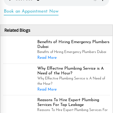
Book an Appointment Now
Related Blogs
Benefits of Hiring Emergency Plumbers
Dubai
Benefits of Hiring Emergency Plumbers Dubai
Read More
Why Effective Plumbing Service is A
Need of the Hour?
Why Effective Plumbing Service is A Need of
the Hour?
Read More
Reasons To Hire Expert Plumbing
Services For Tap Leakage
Reasons To Hire Expert Plumbing Services For