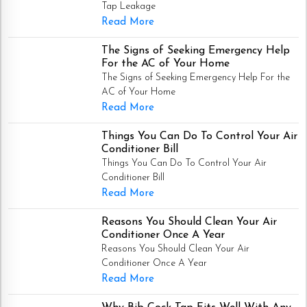
Tap Leakage
Read More
The Signs of Seeking Emergency Help
For the AC of Your Home
The Signs of Seeking Emergency Help For the
AC of Your Home
Read More
Things You Can Do To Control Your Air
Conditioner Bill
Things You Can Do To Control Your Air
Conditioner Bill
Read More
Reasons You Should Clean Your Air
Conditioner Once A Year
Reasons You Should Clean Your Air
Conditioner Once A Year
Read More