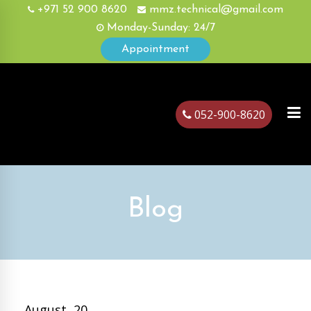
+971 52 900 8620
mmz.technical@gmail.com
Monday-Sunday: 24/7
Appointment
052-900-8620
ubai
Blog
August, 20