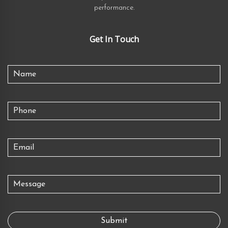
performance.
Get In Touch