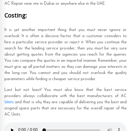
AC Repair near me in Dubai or anywhere else in the UAE.
Costing:
It is yet another important thing that you must never ignore or
overlook. It is often a decisive factor that a customer considers to
hire a particular service provider or reject it. When you continue the
search for the leading service provider, then you must be very sure
about getting quotes from the agencies you reach for the queries.
You can compare the quotes in an impartial manner. Remember, your
must give up all partial matters as they can damage your interests in
the long run. You cannot and you should not overlook the quality
parameters while finding a cheaper service provider.
Last but not least! You must also know that the best service
providers always collaborate with the best manufacturers of AC
Units
and that is why they are capable of delivering you the best and
original spare parts that are necessary for the overall repair of the
AC Units.