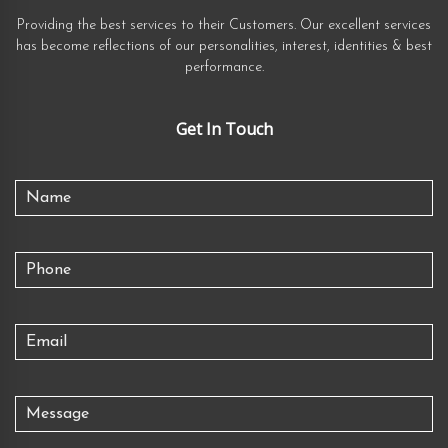
Providing the best services to their Customers. Our excellent services
has become reflections of our personalities, interest, identities & best
performance.
Get In Touch