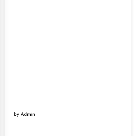
by Admin