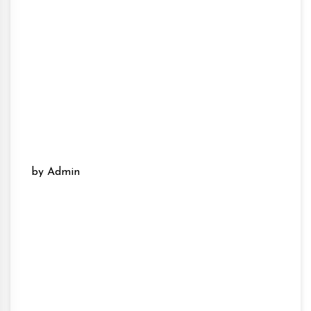
by Admin