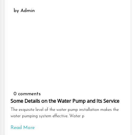
by Admin
0 comments
Some Details on the Water Pump and Its Service
The exquisite level of the water pump installation makes the
water pumping system effective. Water p
Read More