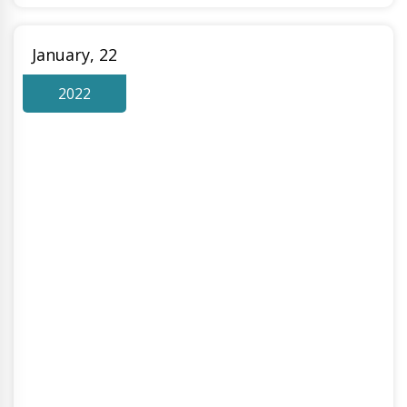
January, 22
2022