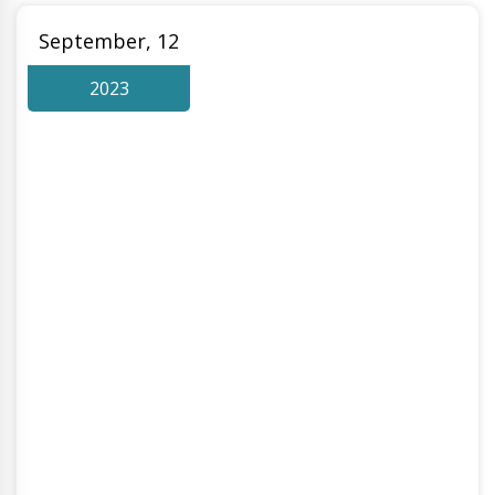
September, 12
2023