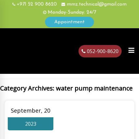
+971 52 900 8620
mmz.technical@gmail.com
Monday-Sunday: 24/7
Appointment
052-900-8620
Category Archives: water pump maintenance
ubai
September, 20
2023