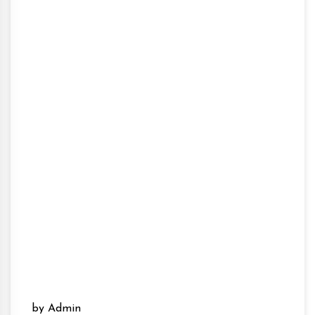
by Admin