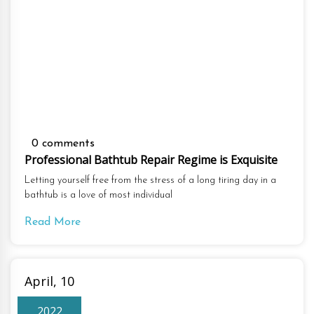
0 comments
Professional Bathtub Repair Regime is Exquisite
Letting yourself free from the stress of a long tiring day in a
bathtub is a love of most individual
Read More
April, 10
2022