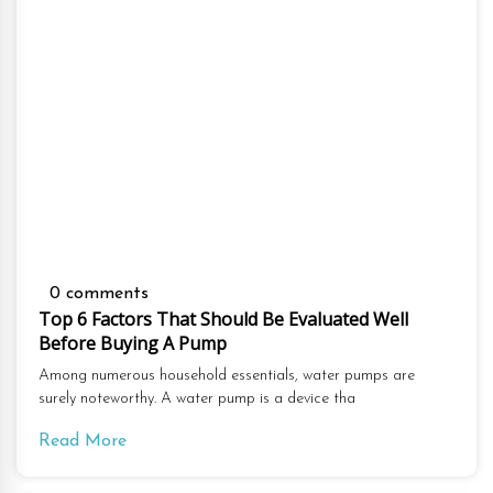
0 comments
Top 6 Factors That Should Be Evaluated Well
Before Buying A Pump
Among numerous household essentials, water pumps are
surely noteworthy. A water pump is a device tha
Read More