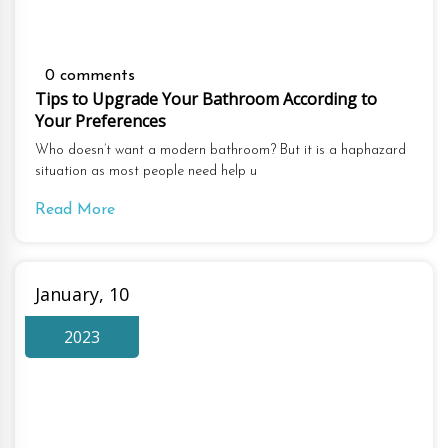
0 comments
Tips to Upgrade Your Bathroom According to
Your Preferences
Who doesn’t want a modern bathroom? But it is a haphazard
situation as most people need help u
Read More
January, 10
2023