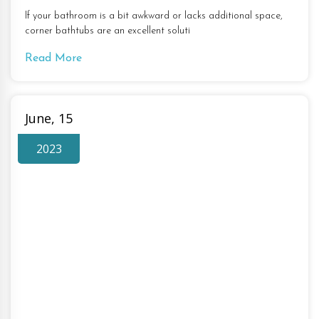
If your bathroom is a bit awkward or lacks additional space,
corner bathtubs are an excellent soluti
Read More
June, 15
2023