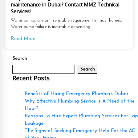
maintenance in Dubai? Contact MMZ Technical
Services!
Water pumps are an irrefutable requirement in most homes.
Water pump failure is inevitable depending
Read More
Search
Search
Recent Posts
Benefits of Hiring Emergency Plumbers Dubai
Why Effective Plumbing Service is A Need of the
Hour?
Reasons To Hire Expert Plumbing Services For Tap
Leakage
The Signs of Seeking Emergency Help For the AC