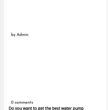
by Admin
0 comments
Do you want to get the best water pump