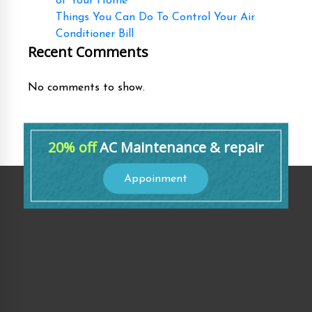
of Your Home
Things You Can Do To Control Your Air
Conditioner Bill
Recent Comments
No comments to show.
20% off
AC Maintenance & repair
Appoinment