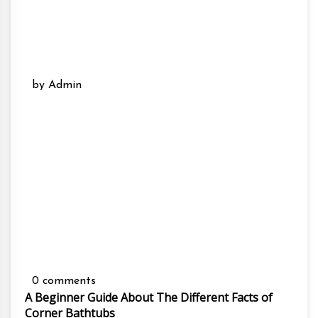
by Admin
0 comments
A Beginner Guide About The Different Facts of
Corner Bathtubs