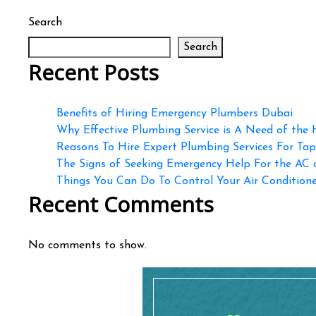
Search
Search
Recent Posts
Benefits of Hiring Emergency Plumbers Dubai
Why Effective Plumbing Service is A Need of the
Reasons To Hire Expert Plumbing Services For Ta
The Signs of Seeking Emergency Help For the AC
Things You Can Do To Control Your Air Conditioner
Recent Comments
No comments to show.