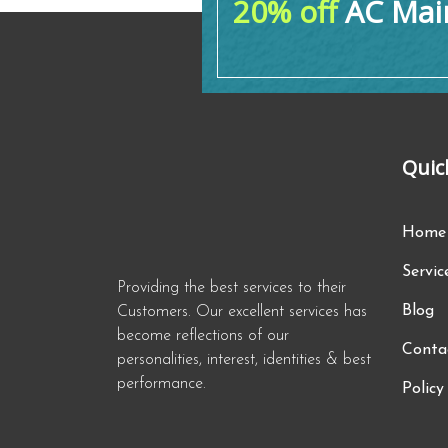
20% off
AC Main
Quic
Home
Servic
Providing the best services to their
Blog
Customers. Our excellent services has
become reflections of our
Conta
personalities, interest, identities & best
performance.
Policy