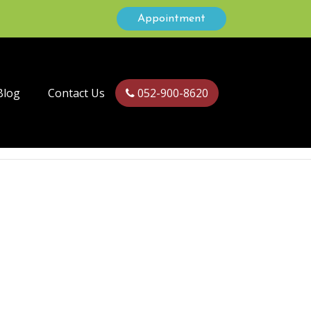
Appointment
Blog
Contact Us
052-900-8620