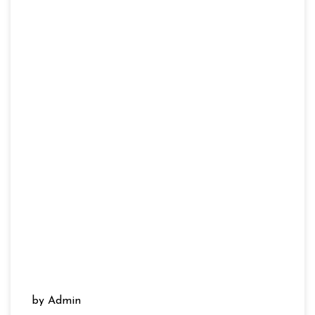
by Admin