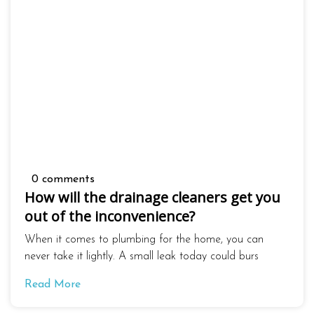
0 comments
How will the drainage cleaners get you
out of the inconvenience?
When it comes to plumbing for the home, you can
never take it lightly. A small leak today could burs
Read More