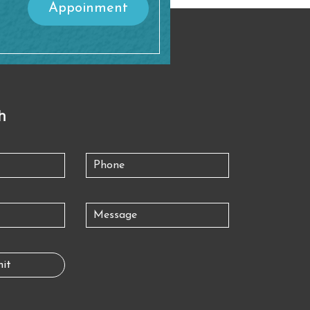
Appoinment
h