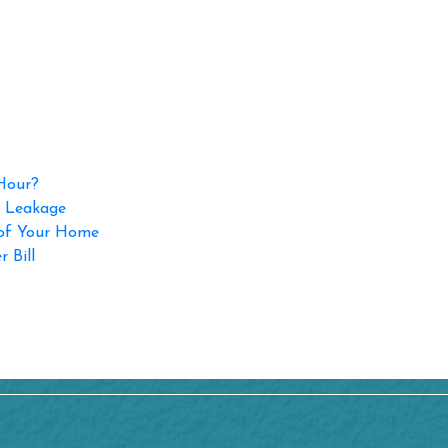
 Hour?
p Leakage
 of Your Home
 Bill