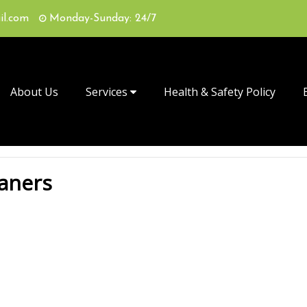
il.com
Monday-Sunday: 24/7
About Us
Services
Health & Safety Policy
eaners