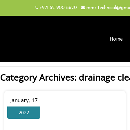
+971 52 900 8620
mmz.technical@gma
Home
Category Archives: drainage cl
January, 17
2022