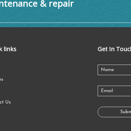
tenance & repair
k links
Get In Touc
es
ct Us