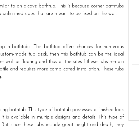
imilar to an alcove bathtub. This is because corner bathtubs
o unfinished sides that are meant to be fixed on the wall.
rop-in bathtubs. This bathtub offers chances for numerous
 custom-made tub deck, then this bathtub can be the ideal
r wall or flooring and thus all the sites f these tubs remain
satile and requires more complicated installation. These tubs
.
ing bathtub. This type of bathtub possesses a finished look
e it is available in multiple designs and details. This type of
 But since these tubs include great height and depth, they