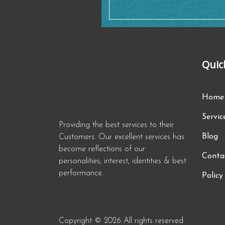
Quic
Home
Servic
Providing the best services to their
Blog
Customers. Our excellent services has
become reflections of our
Conta
personalities, interest, identities & best
performance.
Policy
Copyright © 2026 All rights reserved.