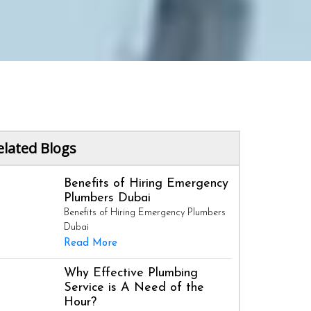
elated Blogs
Benefits of Hiring Emergency
Plumbers Dubai
Benefits of Hiring Emergency Plumbers
Dubai
Read More
Why Effective Plumbing
Service is A Need of the
Hour?