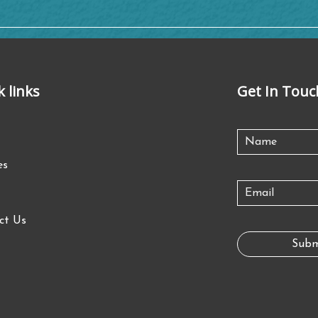
k links
Get In Touc
es
ct Us