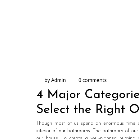
by Admin
0 comments
4 Major Categorie
Select the Right 
Though most of us spend an enormous time de
interior of our bathrooms. The bathroom of our
our house. To create a well-planned relaxing s