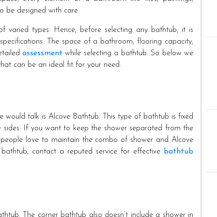
 to be designed with care.
 varied types. Hence, before selecting any bathtub, it is
pecifications. The space of a bathroom, flooring capacity,
etailed
assessment
while selecting a bathtub. So below we
at can be an ideal fit for your need.
 would talk is Alcove Bathtub. This type of bathtub is fixed
ee sides. If you want to keep the shower separated from the
st people love to maintain the combo of shower and Alcove
 bathtub, contact a reputed service for effective
bathtub
thtub. The corner bathtub also doesn’t include a shower in