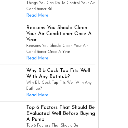
Things You Can Do To Control Your Air
Conditioner Bill
Read More
Reasons You Should Clean
Your Air Conditioner Once A
Year
Reasons You Should Clean Your Air
Conditioner Once A Year
Read More
Why Bib Cock Tap Fits Well
With Any Bathtub?
Why Bib Cock Tap Fits Well With Any
Bathtub?
Read More
Top 6 Factors That Should Be
Evaluated Well Before Buying
A Pump
Top 6 Factors That Should Be