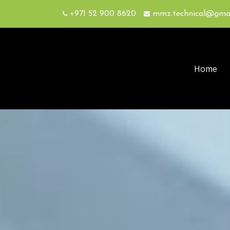
+971 52 900 8620
mmz.technical@gma
Home