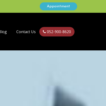
Appointment
Blog
Contact Us
052-900-8620