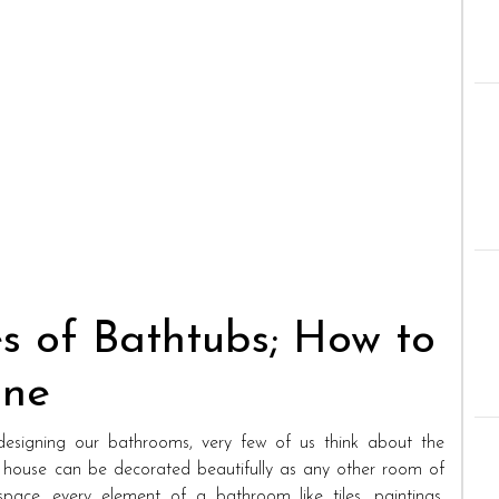
s of Bathtubs; How to
One
signing our bathrooms, very few of us think about the
 house can be decorated beautifully as any other room of
pace, every element of a bathroom like tiles, paintings,