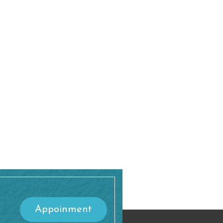
Appoinment