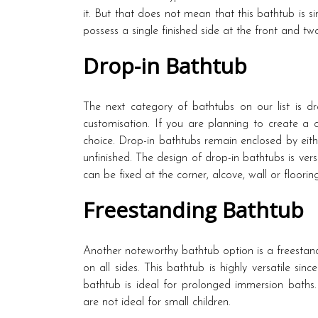
it. But that does not mean that this bathtub is s
possess a single finished side at the front and tw
Drop-in Bathtub
The next category of bathtubs on our list is d
customisation. If you are planning to create a
choice. Drop-in bathtubs remain enclosed by eithe
unfinished. The design of drop-in bathtubs is ver
can be fixed at the corner, alcove, wall or flooring
Freestanding Bathtub
Another noteworthy bathtub option is a freestand
on all sides. This bathtub is highly versatile sinc
bathtub is ideal for prolonged immersion baths.
are not ideal for small children.