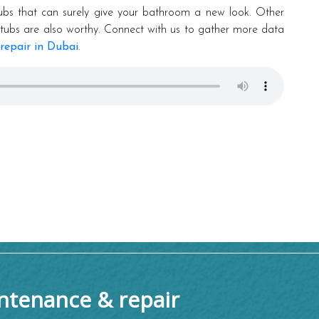
ubs that can surely give your bathroom a new look. Other
en tubs are also worthy. Connect with us to gather more data
repair in Dubai
.
tenance & repair