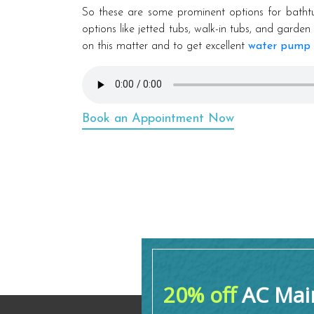
So these are some prominent options for batht
options like jetted tubs, walk-in tubs, and gard
on this matter and to get excellent
water pump 
Book an Appointment Now
20% off
AC Main