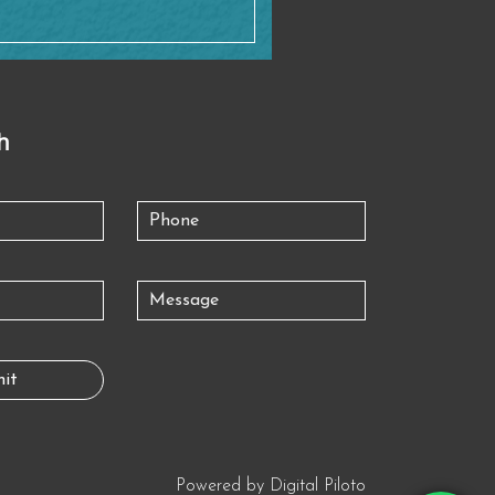
h
Powered by
Digital Piloto