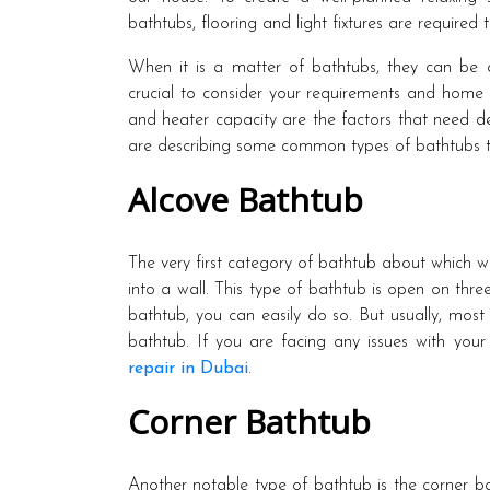
bathtubs, flooring and light fixtures are required
When it is a matter of bathtubs, they can be of
crucial to consider your requirements and home s
and heater capacity are the factors that need d
are describing some common types of bathtubs th
Alcove Bathtub
The very first category of bathtub about which we
into a wall. This type of bathtub is open on thr
bathtub, you can easily do so. But usually, mo
bathtub. If you are facing any issues with your
repair in Dubai
.
Corner Bathtub
Another notable type of bathtub is the corner ba