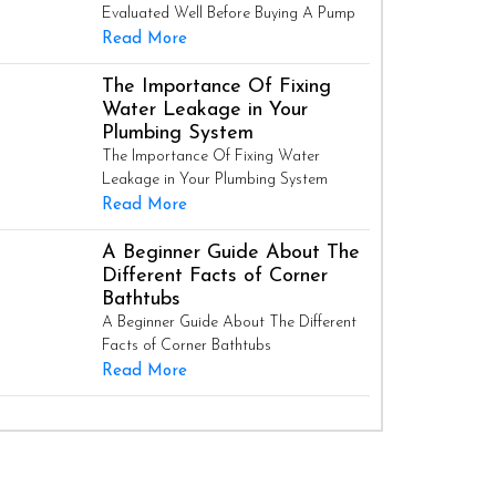
Evaluated Well Before Buying A Pump
Read More
The Importance Of Fixing
Water Leakage in Your
Plumbing System
The Importance Of Fixing Water
Leakage in Your Plumbing System
Read More
A Beginner Guide About The
Different Facts of Corner
Bathtubs
A Beginner Guide About The Different
Facts of Corner Bathtubs
Read More