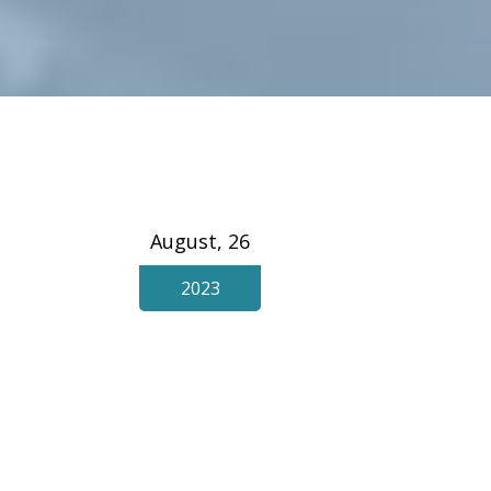
August, 26
2023