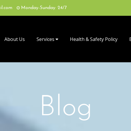
il.com
Monday-Sunday: 24/7
About Us
Services
Health & Safety Policy
Blog