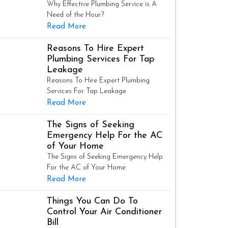
Why Effective Plumbing Service is A
Need of the Hour?
Read More
Reasons To Hire Expert
Plumbing Services For Tap
Leakage
Reasons To Hire Expert Plumbing
Services For Tap Leakage
Read More
The Signs of Seeking
Emergency Help For the AC
of Your Home
The Signs of Seeking Emergency Help
For the AC of Your Home
Read More
Things You Can Do To
Control Your Air Conditioner
Bill