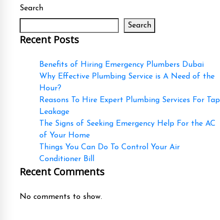
Search
Search
Recent Posts
Benefits of Hiring Emergency Plumbers Dubai
Why Effective Plumbing Service is A Need of the
Hour?
Reasons To Hire Expert Plumbing Services For Tap
Leakage
The Signs of Seeking Emergency Help For the AC
of Your Home
Things You Can Do To Control Your Air
Conditioner Bill
Recent Comments
No comments to show.