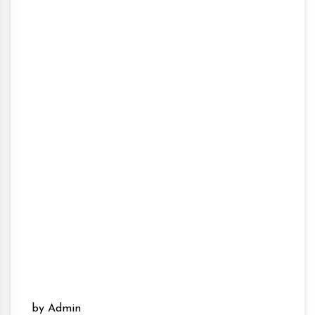
by Admin