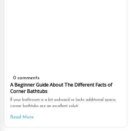
0 comments
A Beginner Guide About The Different Facts of
Corner Bathtubs
If your bathroom is a bit awkward or lacks additional space,
corner bathtubs are an excellent soluti
Read More