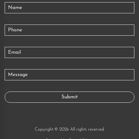
Copyright © 2026 All rights reserved.