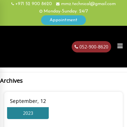
+971 52 900 8620
mmz.technical@gmail.com
Monday-Sunday: 24/7
Appointment
052-900-8620
Archives
ubai
September, 12
2023