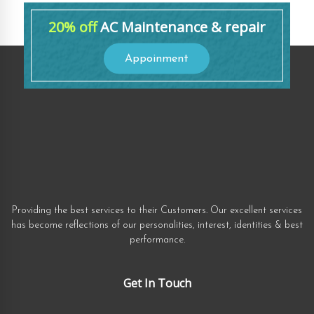
20% off
AC Maintenance & repair
Appoinment
Providing the best services to their Customers. Our excellent services
has become reflections of our personalities, interest, identities & best
performance.
Get In Touch